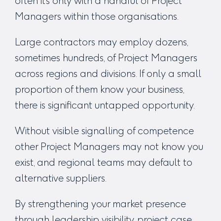
often it’s only with a handful of Project
Managers within those organisations.
Large contractors may employ dozens,
sometimes hundreds, of Project Managers
across regions and divisions. If only a small
proportion of them know your business,
there is significant untapped opportunity.
Without visible signalling of competence
other Project Managers may not know you
exist, and regional teams may default to
alternative suppliers.
By strengthening your market presence
through leadership visibility, project case