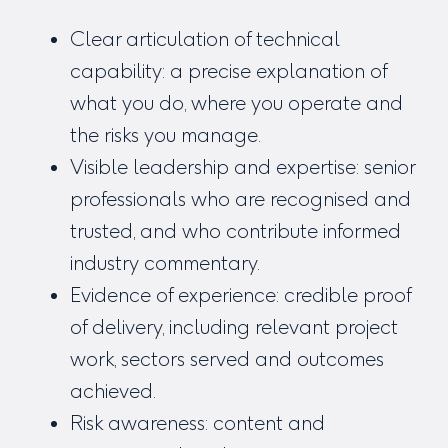
Clear articulation of technical
capability: a precise explanation of
what you do, where you operate and
the risks you manage.
Visible leadership and expertise: senior
professionals who are recognised and
trusted, and who contribute informed
industry commentary.
Evidence of experience: credible proof
of delivery, including relevant project
work, sectors served and outcomes
achieved.
Risk awareness: content and