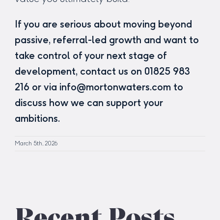
If you are serious about moving beyond
passive, referral-led growth and want to
take control of your next stage of
development, contact us on 01825 983
216 or via info@mortonwaters.com to
discuss how we can support your
ambitions.
March 5th, 2026
Recent Posts