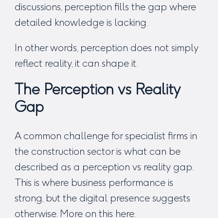
discussions, perception fills the gap where
detailed knowledge is lacking.
In other words, perception does not simply
reflect reality, it can shape it.
The Perception vs Reality
Gap
A common challenge for specialist firms in
the construction sector is what can be
described as a perception vs reality gap.
This is where business performance is
strong, but the digital presence suggests
otherwise. More on this
here
.