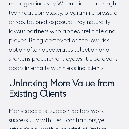
managed industry. When clients face high
technical complexity, programme pressure
or reputational exposure, they naturally
favour partners who appear reliable and
proven. Being perceived as the low-risk
option often accelerates selection and
shortens procurement cycles. It also opens
doors internally within existing clients.
Unlocking More Value from
Existing Clients
Many specialist subcontractors work
successfully with Tier 1 contractors, yet