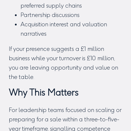
preferred supply chains
Partnership discussions
Acquisition interest and valuation
narratives
If your presence suggests a £1 million
business while your turnover is £10 million,
you are leaving opportunity and value on
the table.
Why This Matters
For leadership teams focused on scaling or
preparing for a sale within a three-to-five-
year timeframe, signalling competence