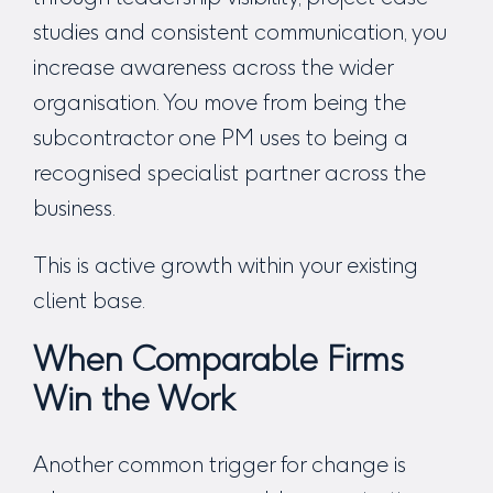
studies and consistent communication, you
increase awareness across the wider
organisation. You move from being the
subcontractor one PM uses to being a
recognised specialist partner across the
business.
This is active growth within your existing
client base.
When Comparable Firms
Win the Work
Another common trigger for change is