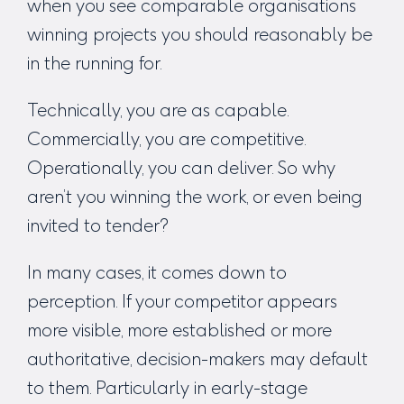
when you see comparable organisations
winning projects you should reasonably be
in the running for.
Technically, you are as capable.
Commercially, you are competitive.
Operationally, you can deliver. So why
aren’t you winning the work, or even being
invited to tender?
In many cases, it comes down to
perception. If your competitor appears
more visible, more established or more
authoritative, decision-makers may default
to them. Particularly in early-stage