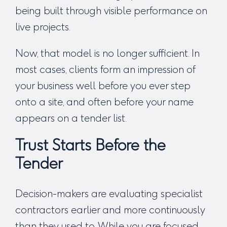
being built through visible performance on
live projects.
Now, that model is no longer sufficient. In
most cases, clients form an impression of
your business well before you ever step
onto a site, and often before your name
appears on a tender list.
Trust Starts Before the
Tender
Decision-makers are evaluating specialist
contractors earlier and more continuously
than they used to. While you are focused