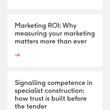
Marketing ROI: Why
measuring your marketing
matters more than ever
Signalling competence in
specialist construction:
how trust is built before
the tender