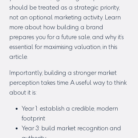
should be treated as a strategic priority,
not an optional marketing activity. Learn
more about how building a brand
prepares you for a future sale, and why it’s
essential for maximising valuation, in
this
article.
Importantly, building a stronger market
perception takes time. A useful way to think
about it is:
Year 1: establish a credible, modern
footprint
Year 3: build market recognition and
authority