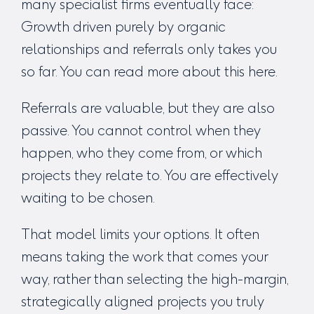
many specialist firms eventually face:
Growth driven purely by organic
relationships and referrals only takes you
so far. You can read more about this
here
.
Referrals are valuable, but they are also
passive. You cannot control when they
happen, who they come from, or which
projects they relate to. You are effectively
waiting to be chosen.
That model limits your options. It often
means taking the work that comes your
way, rather than selecting the high-margin,
strategically aligned projects you truly