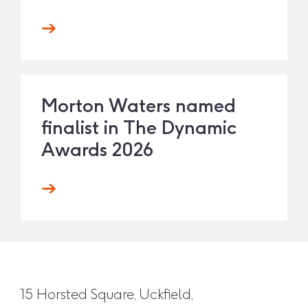
Morton Waters named
finalist in The Dynamic
Awards 2026
15 Horsted Square, Uckfield,