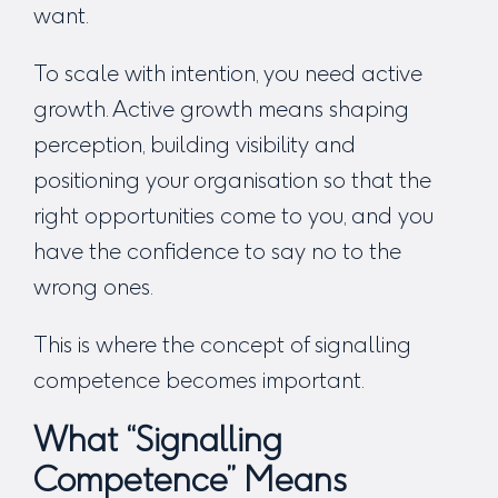
want.
To scale with intention, you need active
growth. Active growth means shaping
perception, building visibility and
positioning your organisation so that the
right opportunities come to you, and you
have the confidence to say no to the
wrong ones.
This is where the concept of signalling
competence becomes important.
What “Signalling
Competence” Means