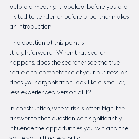
before a meeting is booked, before you are
invited to tender, or before a partner makes
an introduction.
The question at this point is
straightforward…When that search
happens, does the searcher see the true
scale and competence of your business, or
does your organisation look like a smaller,
less experienced version of it?
In construction, where risk is often high, the
answer to that question can significantly
influence the opportunities you win and the
value you ultimately build.