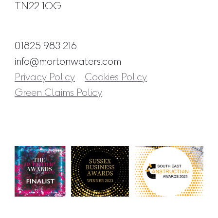
TN22 1QG
01825 983 216
info@mortonwaters.com
Privacy Policy
Cookies Policy
Green Claims Policy