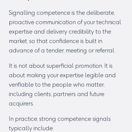
Signalling competence is the deliberate,
proactive communication of your technical
expertise and delivery credibility to the
market, so that confidence is built in
advance of a tender, meeting or referral.
It is not about superficial promotion. It is
about making your expertise legible and
verifiable to the people who matter,
including clients, partners and future
acquirers.
In practice, strong competence signals
typically include: