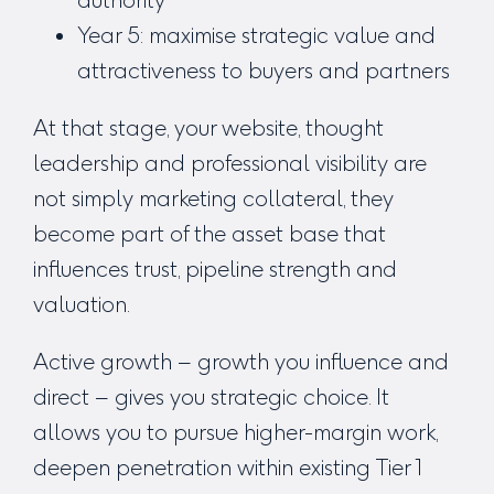
Year 5: maximise strategic value and
attractiveness to buyers and partners
At that stage, your website, thought
leadership and professional visibility are
not simply marketing collateral, they
become part of the asset base that
influences trust, pipeline strength and
valuation.
Active growth – growth you influence and
direct – gives you strategic choice. It
allows you to pursue higher-margin work,
deepen penetration within existing Tier 1