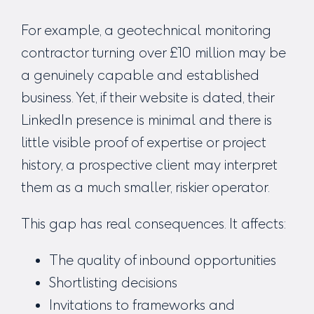
For example, a geotechnical monitoring
contractor turning over £10 million may be
a genuinely capable and established
business. Yet, if their website is dated, their
LinkedIn presence is minimal and there is
little visible proof of expertise or project
history, a prospective client may interpret
them as a much smaller, riskier operator.
This gap has real consequences. It affects:
The quality of inbound opportunities
Shortlisting decisions
Invitations to frameworks and