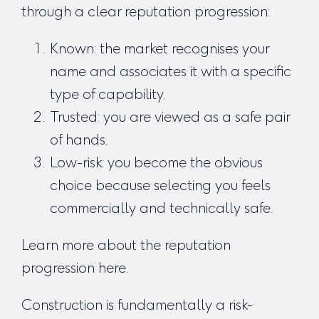
through a clear reputation progression:
Known: the market recognises your
name and associates it with a specific
type of capability.
Trusted: you are viewed as a safe pair
of hands.
Low-risk: you become the obvious
choice because selecting you feels
commercially and technically safe.
Learn more about the reputation
progression
here
.
Construction is fundamentally a risk-