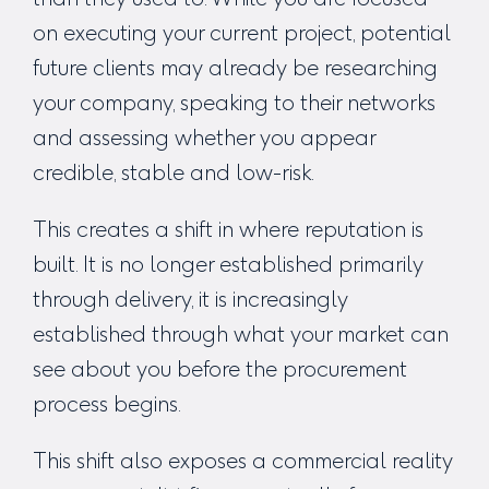
on executing your current project, potential
future clients may already be researching
your company, speaking to their networks
and assessing whether you appear
credible, stable and low-risk.
This creates a shift in where reputation is
built. It is no longer established primarily
through delivery, it is increasingly
established through what your market can
see about you before the procurement
process begins.
This shift also exposes a commercial reality