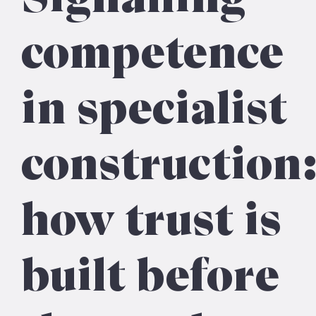
competence
in specialist
construction
how trust is
built before