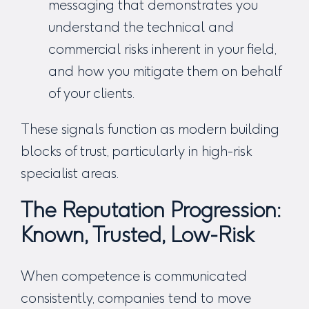
messaging that demonstrates you
understand the technical and
commercial risks inherent in your field,
and how you mitigate them on behalf
of your clients.
These signals function as modern building
blocks of trust, particularly in high-risk
specialist areas.
The Reputation Progression:
Known, Trusted, Low-Risk
When competence is communicated
consistently, companies tend to move