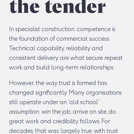
the tender
In specialist construction, competence is
the foundation of commercial success.
Technical capability, reliability and
consistent delivery are what secure repeat
work and build long-term relationships.
However, the way trust is formed has
changed significantly. Many organisations
still operate under an “old school”
assumption: win the job, arrive on site, do
great work and credibility follows. For
decades, that was largely true, with trust