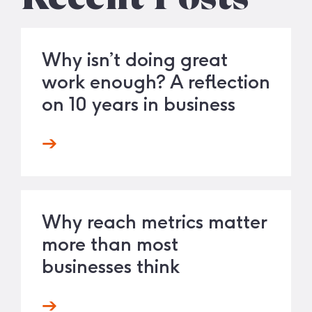
Why isn’t doing great
work enough? A reflection
on 10 years in business
Why reach metrics matter
more than most
businesses think