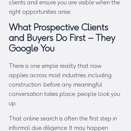
clients and ensure you are visible when the
right opportunities arise.
What Prospective Clients
and Buyers Do First – They
Google You
There is one simple reality that now
applies across most industries, including
construction: before any meaningful
conversation takes place, people look you
up.
That online search is often the first step in
informal due diligence. It may happen