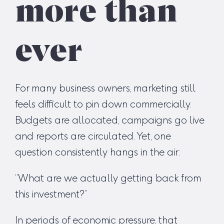
more than
ever
For many business owners, marketing still
feels difficult to pin down commercially.
Budgets are allocated, campaigns go live
and reports are circulated. Yet, one
question consistently hangs in the air:
“What are we actually getting back from
this investment?”
In periods of economic pressure, that