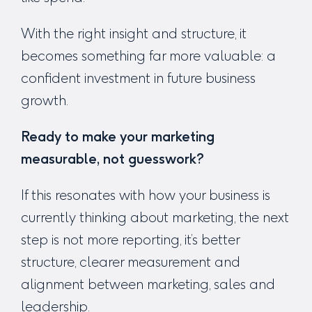
With the right insight and structure, it
becomes something far more valuable: a
confident investment in future business
growth.
Ready to make your marketing
measurable, not guesswork?
If this resonates with how your business is
currently thinking about marketing, the next
step is not more reporting, it’s better
structure, clearer measurement and
alignment between marketing, sales and
leadership.