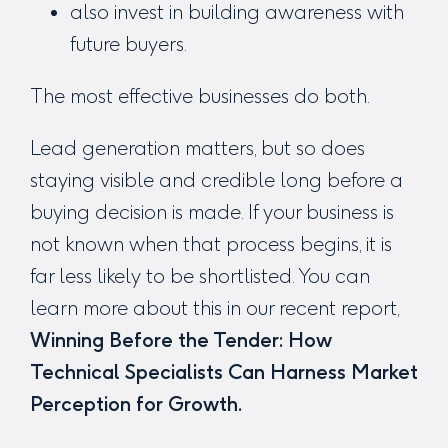
also invest in building awareness with
future buyers.
The most effective businesses do both.
Lead generation matters, but so does
staying visible and credible long before a
buying decision is made. If your business is
not known when that process begins, it is
far less likely to be shortlisted. You can
learn more about this in our recent report,
Winning Before the Tender:
How
Technical Specialists Can Harness Market
Perception for Growth.