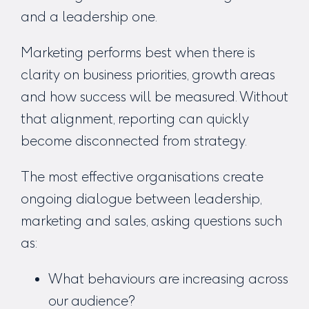
and a leadership one.
Marketing performs best when there is
clarity on business priorities, growth areas
and how success will be measured. Without
that alignment, reporting can quickly
become disconnected from strategy.
The most effective organisations create
ongoing dialogue between leadership,
marketing and sales, asking questions such
as:
What behaviours are increasing across
our audience?