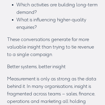
Which activities are building long-term
demand?
What is influencing higher-quality
enquiries?
These conversations generate far more
valuable insight than trying to tie revenue
to a single campaign.
Better systems, better insight
Measurement is only as strong as the data
behind it. In many organisations, insight is
fragmented across teams – sales, finance,
operations and marketing all holding