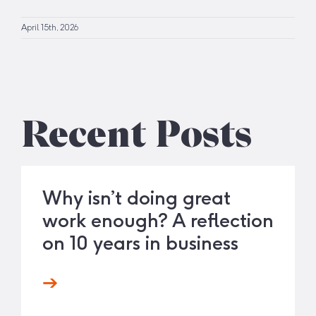
April 15th, 2026
Recent Posts
Why isn’t doing great
work enough? A reflection
on 10 years in business