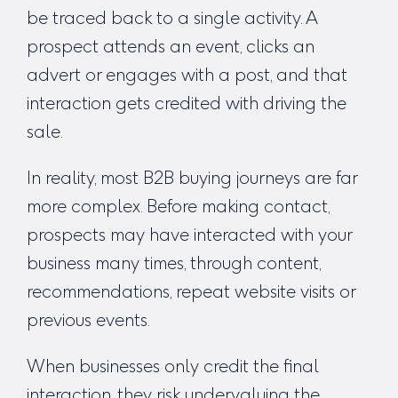
be traced back to a single activity. A
prospect attends an event, clicks an
advert or engages with a post, and that
interaction gets credited with driving the
sale.
In reality, most B2B buying journeys are far
more complex. Before making contact,
prospects may have interacted with your
business many times, through content,
recommendations, repeat website visits or
previous events.
When businesses only credit the final
interaction, they risk undervaluing the