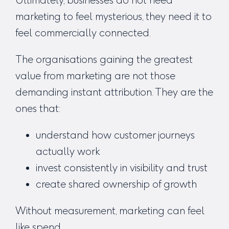
marketing to feel mysterious, they need it to
feel commercially connected.
The organisations gaining the greatest
value from marketing are not those
demanding instant attribution. They are the
ones that:
understand how customer journeys
actually work
invest consistently in visibility and trust
create shared ownership of growth
Without measurement, marketing can feel
like spend.