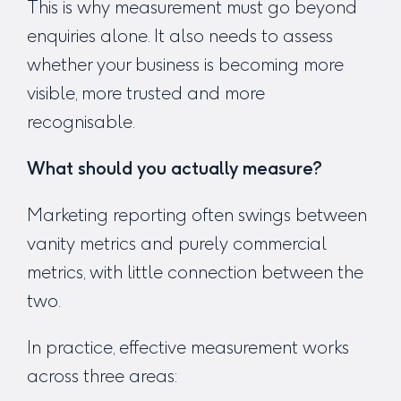
This is why measurement must go beyond
enquiries alone. It also needs to assess
whether your business is becoming more
visible, more trusted and more
recognisable.
What should you actually measure?
Marketing reporting often swings between
vanity metrics and purely commercial
metrics, with little connection between the
two.
In practice, effective measurement works
across three areas: