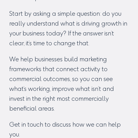
Start by asking a simple question: do you
really understand what is driving growth in
your business today? If the answer isn’t
clear, it’s time to change that.
We help businesses build marketing
frameworks that connect activity to
commercial outcomes, so you can see
what’s working, improve what isn’t and
invest in the right most commercially
beneficial areas.
Get in touch
to discuss how we can help
you.