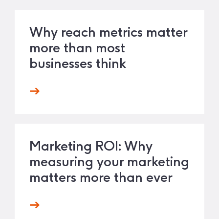
Why reach metrics matter
more than most
businesses think
Marketing ROI: Why
measuring your marketing
matters more than ever