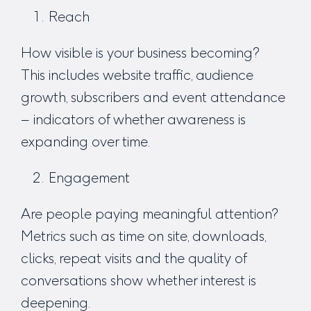
Reach
How visible is your business becoming?
This includes website traffic, audience
growth, subscribers and event attendance
– indicators of whether awareness is
expanding over time.
Engagement
Are people paying meaningful attention?
Metrics such as time on site, downloads,
clicks, repeat visits and the quality of
conversations show whether interest is
deepening.