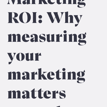
ROI: Why
measuring
your
marketing
matters