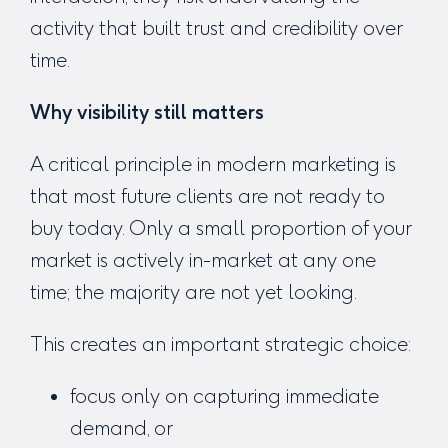
activity that built trust and credibility over
time.
Why visibility still matters
A critical principle in modern marketing is
that most future clients are not ready to
buy today. Only a small proportion of your
market is actively in-market at any one
time; the majority are not yet looking.
This creates an important strategic choice:
focus only on capturing immediate
demand, or