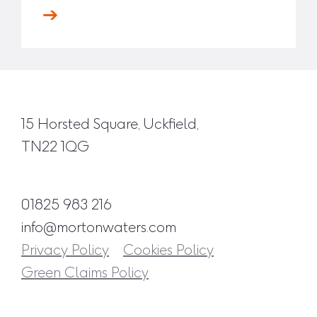
15 Horsted Square, Uckfield,
TN22 1QG
01825 983 216
info@mortonwaters.com
Privacy Policy
Cookies Policy
Green Claims Policy