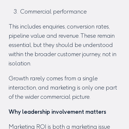
Commercial performance
This includes enquiries, conversion rates,
pipeline value and revenue. These remain
essential, but they should be understood
within the broader customer journey, not in
isolation.
Growth rarely comes from a single
interaction, and marketing is only one part
of the wider commercial picture.
Why leadership involvement matters
Marketing ROI is both a marketing issue