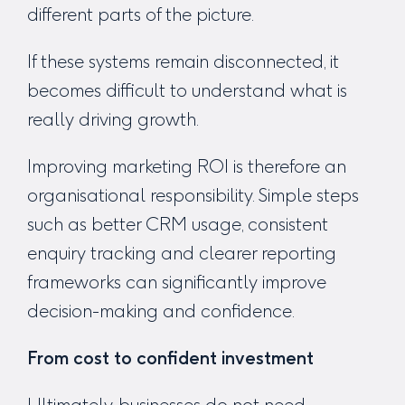
different parts of the picture.
If these systems remain disconnected, it
becomes difficult to understand what is
really driving growth.
Improving marketing ROI is therefore an
organisational responsibility. Simple steps
such as better CRM usage, consistent
enquiry tracking and clearer reporting
frameworks can significantly improve
decision-making and confidence.
From cost to confident investment
Ultimately, businesses do not need