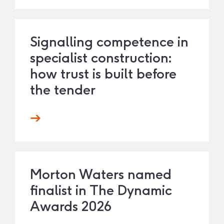
Signalling competence in
specialist construction:
how trust is built before
the tender
Morton Waters named
finalist in The Dynamic
Awards 2026