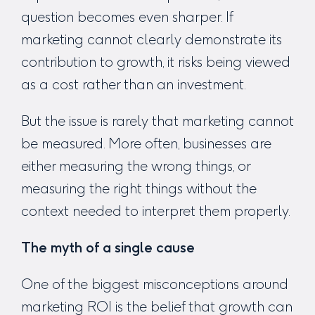
question becomes even sharper. If
marketing cannot clearly demonstrate its
contribution to growth, it risks being viewed
as a cost rather than an investment.
But the issue is rarely that marketing cannot
be measured. More often, businesses are
either measuring the wrong things, or
measuring the right things without the
context needed to interpret them properly.
The myth of a single cause
One of the biggest misconceptions around
marketing ROI is the belief that growth can