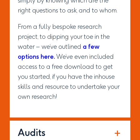
simply by knowing which are the
right questions to ask, and to whom.
From a fully bespoke research
project, to dipping your toe in the
water – we’ve outlined
a few
options here.
We’ve even included
access to a free download to get
you started, if you have the inhouse
skills and resource to undertake your
own research!
Audits