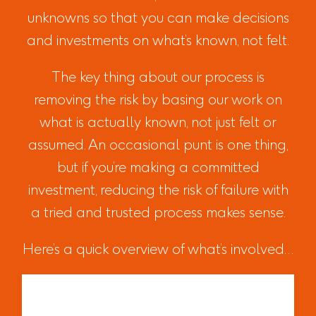
unknowns so that you can make decisions
and investments on what’s known, not felt.
The key thing about our process is
removing the risk by basing our work on
what is actually known, not just felt or
assumed. An occasional punt is one thing,
but if you’re making a committed
investment, reducing the risk of failure with
a tried and trusted process makes sense.
Here’s a quick overview of what’s involved…