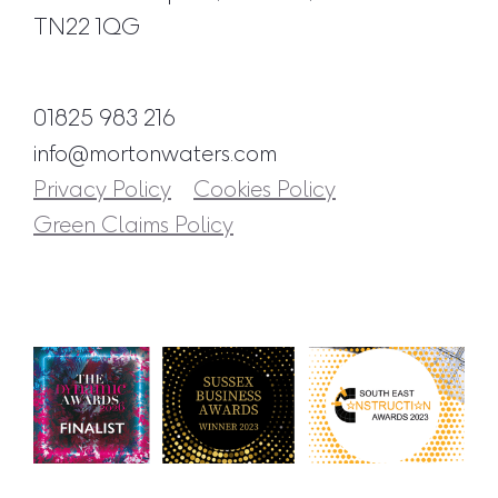
TN22 1QG
01825 983 216
info@mortonwaters.com
Privacy Policy
Cookies Policy
Green Claims Policy