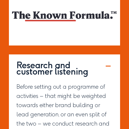
Research and
customer listening
Before setting out a programme of
activities – that might be weighted
towards either brand building or
lead generation, or an even split of
the two – we conduct research and