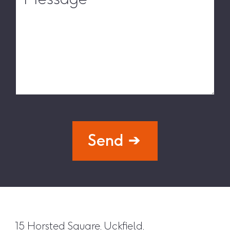
Send
15 Horsted Square, Uckfield,