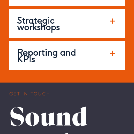
Strategic
workshops
Reporting and
KPIs
GET IN TOUCH
Sound