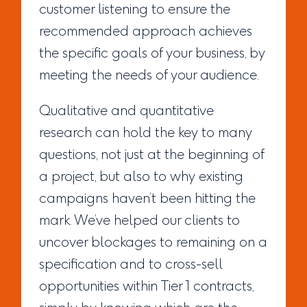
customer listening to ensure the
recommended approach achieves
the specific goals of your business, by
meeting the needs of your audience.
Qualitative and quantitative
research can hold the key to many
questions, not just at the beginning of
a project, but also to why existing
campaigns haven’t been hitting the
mark. We’ve helped our clients to
uncover blockages to remaining on a
specification and to cross-sell
opportunities within Tier 1 contracts,