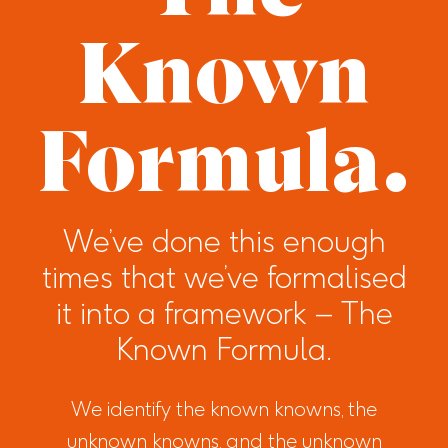
Known
Formula.
We’ve done this enough
times that we’ve formalised
it into a framework – The
Known Formula.
We identify the known knowns, the
unknown knowns, and the unknown