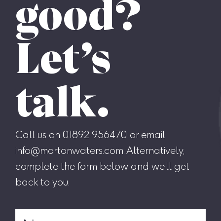
good?
Let’s
talk.
Call us on 01892 956470 or email
info@mortonwaters.com. Alternatively,
complete the form below and we’ll get
back to you.