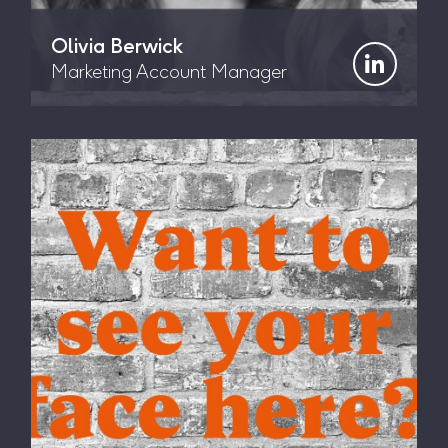
Olivia Berwick
Marketing Account Manager