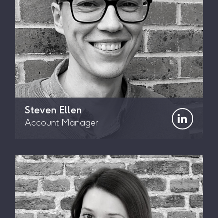
Steven Ellen
Account Manager