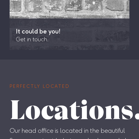
It could be you!
Get in touch.
PERFECTLY LOCATED
Locations
Our head office is located in the beautiful