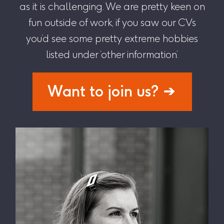
as it is challenging. We are pretty keen on
fun outside of work, if you saw our CVs
you’d see some pretty extreme hobbies
listed under ‘other information’.
Want to join us?