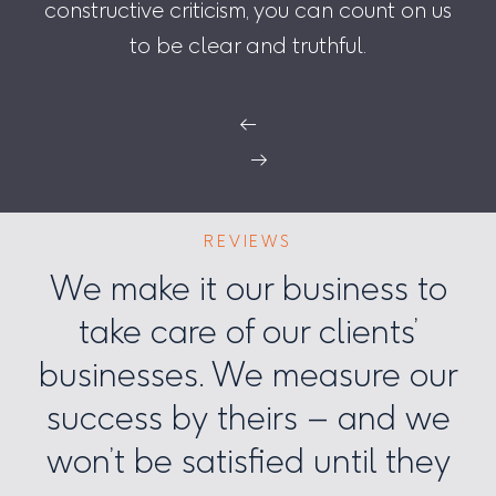
constructive criticism, you can count on us
to be clear and truthful.
←
→
REVIEWS
We make it our business to
take care of our clients’
businesses. We measure our
success by theirs – and we
won’t be satisfied until they