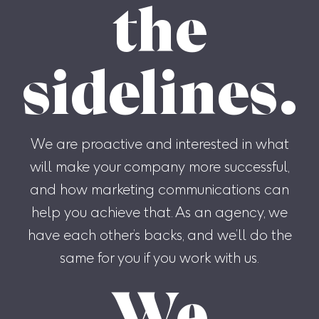
the
sidelines.
We are proactive and interested in what
will make your company more successful,
and how marketing communications can
help you achieve that. As an agency, we
have each other’s backs, and we’ll do the
same for you if you work with us.
We