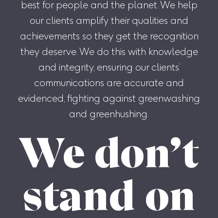
best for people and the planet. We help
our clients amplify their qualities and
achievements so they get the recognition
they deserve. We do this with knowledge
and integrity, ensuring our clients’
communications are accurate and
evidenced, fighting against greenwashing
and greenhushing.
We don’t
stand on