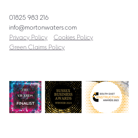
01825 983 216
info@mortonwaters.com
Privacy Policy
Cookies Policy
Green Claims Policy