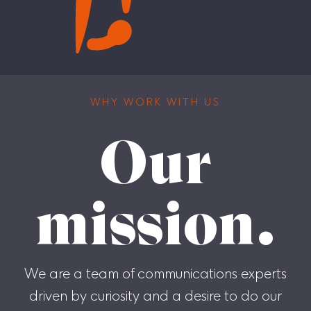
WHY WORK WITH US
Our
mission.
We are a team of communications experts
driven by curiosity and a desire to do our