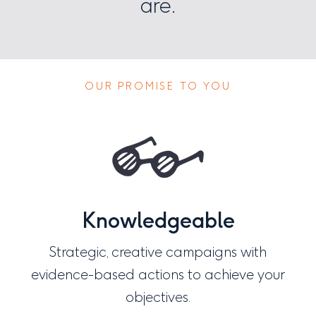
are.
OUR PROMISE TO YOU
Knowledgeable
Strategic, creative campaigns with
evidence-based actions to achieve your
objectives.