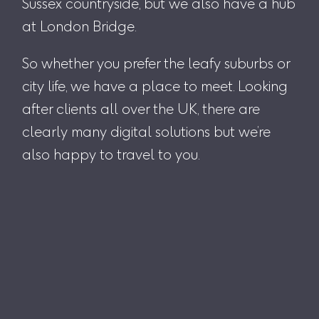
Sussex countryside, but we also have a hub
at London Bridge.
So whether you prefer the leafy suburbs or
city life, we have a place to meet. Looking
after clients all over the UK, there are
clearly many digital solutions but we’re
also happy to travel to you.