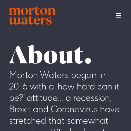
Skip
to
content
About.
Morton Waters began in
2016 with a ‘how hard can it
be?’ attitude… a recession,
Brexit and Coronavirus have
stretched that somewhat