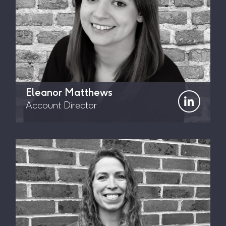
Eleanor Matthews
Account Director