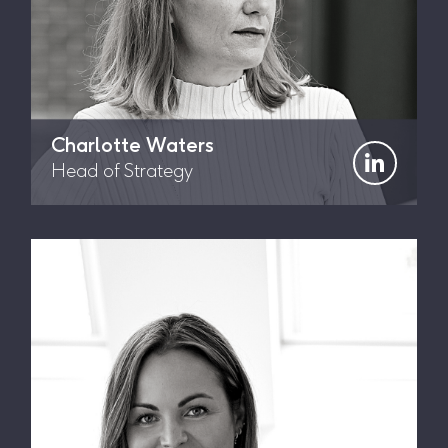
Charlotte Waters
Head of Strategy