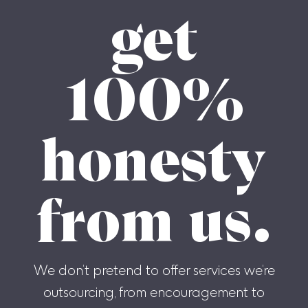
get
100%
honesty
from us.
We don’t pretend to offer services we’re
outsourcing, from encouragement to