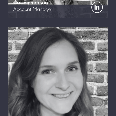
Cat Emmerson
Account Manager