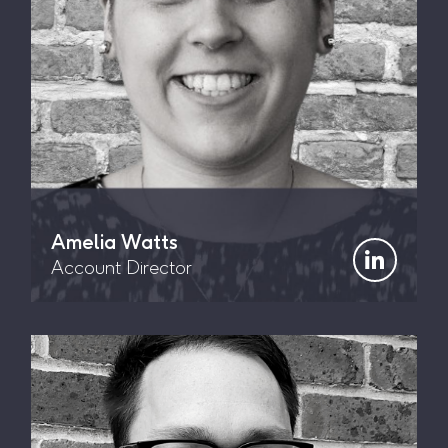
Amelia Watts
Account Director