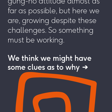
gung-ho attitude almost as
far as possible, but here we
are, growing despite these
challenges. So something
must be working.
We think we might have
some clues as to why