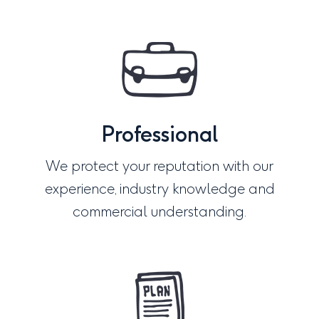
Professional
We protect your reputation with our
experience, industry knowledge and
commercial understanding.