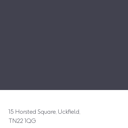
15 Horsted Square, Uckfield,
TN22 1QG