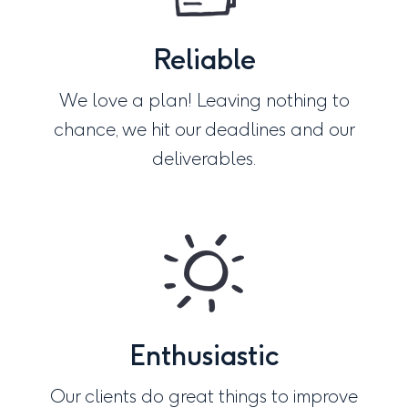
Reliable
We love a plan! Leaving nothing to
chance, we hit our deadlines and our
deliverables.
Enthusiastic
Our clients do great things to improve