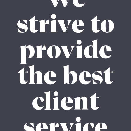
strive to
provide
the best
client
service