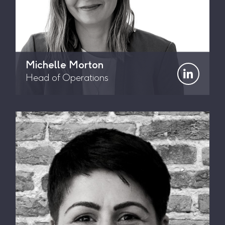
Michelle Morton
Head of Operations