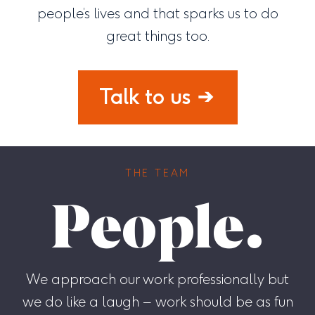
people’s lives and that sparks us to do
great things too.
Talk to us
THE TEAM
People.
We approach our work professionally but
we do like a laugh – work should be as fun