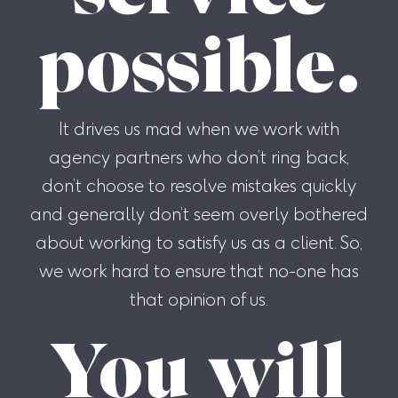
possible.
It drives us mad when we work with
agency partners who don’t ring back,
don’t choose to resolve mistakes quickly
and generally don’t seem overly bothered
about working to satisfy us as a client. So,
we work hard to ensure that no-one has
that opinion of us.
You will