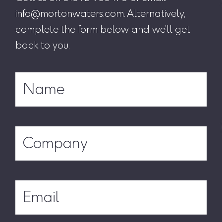
info@mortonwaters.com. Alternatively,
complete the form below and we’ll get
back to you.