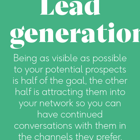
Lead
generatio
Being as visible as possible
to your potential prospects
is half of the goal, the other
half is attracting them into
your network so you can
have continued
conversations with them in
the channels they prefer.