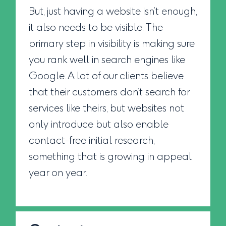
But, just having a website isn’t enough,
it also needs to be visible. The
primary step in visibility is making sure
you rank well in search engines like
Google. A lot of our clients believe
that their customers don’t search for
services like theirs, but websites not
only introduce but also enable
contact-free initial research,
something that is growing in appeal
year on year.