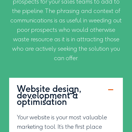
prospects for your sales teams to add to
the pipeline. The phrasing and context of
communications is as useful in weeding out
poor prospects who would otherwise
waste resource as it is in attracting those
who are actively seeking the solution you
can offer.
Website design,
development &
optimisation
Your website is your most valuable
marketing tool. It’s the first place