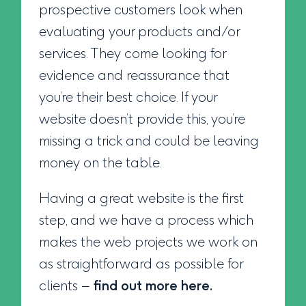
prospective customers look when
evaluating your products and/or
services. They come looking for
evidence and reassurance that
you’re their best choice. If your
website doesn’t provide this, you’re
missing a trick and could be leaving
money on the table.
Having a great website is the first
step, and we have a process which
makes the web projects we work on
as straightforward as possible for
clients –
find out more here.