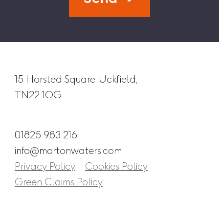
15 Horsted Square, Uckfield,
TN22 1QG
01825 983 216
info@mortonwaters.com
Privacy Policy
Cookies Policy
Green Claims Policy