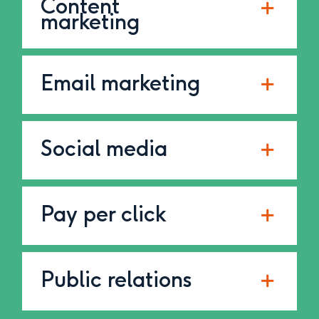
Content
marketing
Email marketing
Social media
Pay per click
Public relations