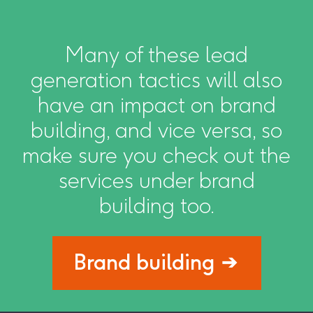
Many of these lead
generation tactics will also
have an impact on brand
building, and vice versa, so
make sure you check out the
services under brand
building too.
Brand building