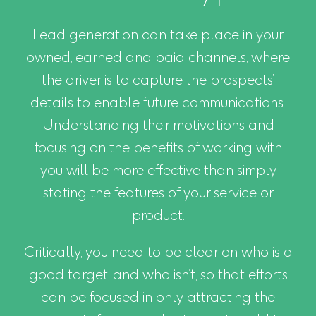
Lead generation can take place in your
owned, earned and paid channels, where
the driver is to capture the prospects’
details to enable future communications.
Understanding their motivations and
focusing on the benefits of working with
you will be more effective than simply
stating the features of your service or
product.
Critically, you need to be clear on who is a
good target, and who isn’t, so that efforts
can be focused in only attracting the