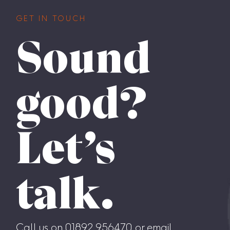
GET IN TOUCH
Sound
good?
Let’s
talk.
Call us on 01892 956470 or email