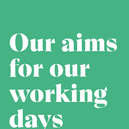
Our aims
for our
working
days