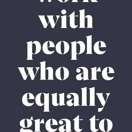
with
people
who are
equally
great to