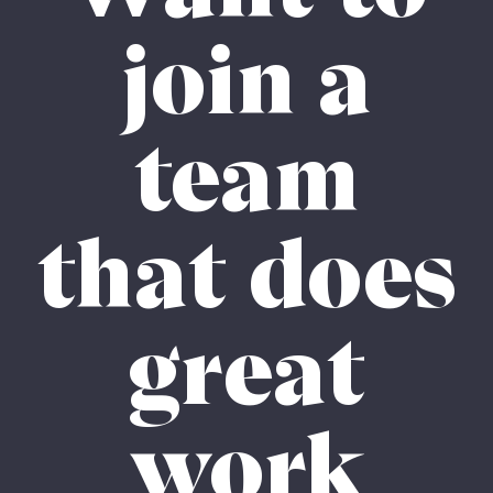
join a
team
that does
great
work