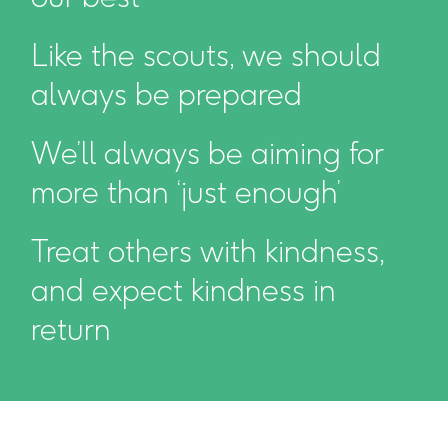
Like the scouts, we should
always be prepared
We’ll always be aiming for
more than ‘just enough’
Treat others with kindness,
and expect kindness in
return