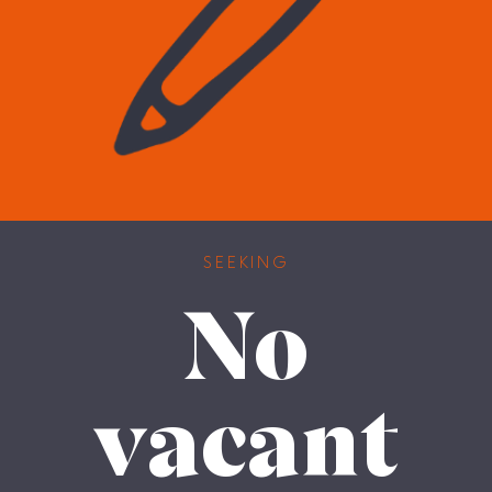
SEEKING
No
vacant