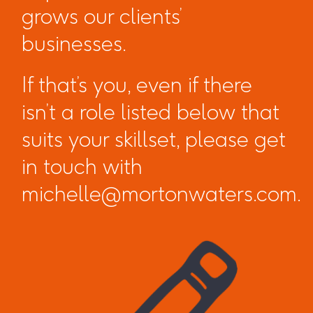
grows our clients’
businesses.
If that’s you, even if there
isn’t a role listed below that
suits your skillset, please get
in touch with
michelle@mortonwaters.com.