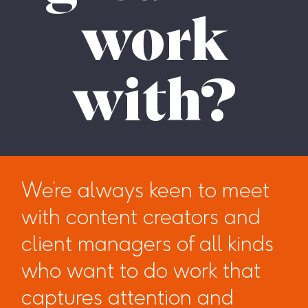
work
with?
We’re always keen to meet
with content creators and
client managers of all kinds
who want to do work that
captures attention and