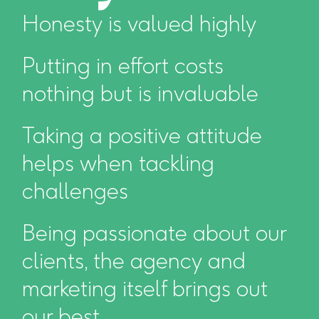
Honesty is valued highly
Putting in effort costs
nothing but is invaluable
Taking a positive attitude
helps when tackling
challenges
Being passionate about our
clients, the agency and
marketing itself brings out
our best