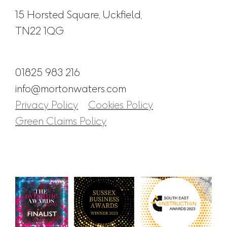
15 Horsted Square, Uckfield,
TN22 1QG
01825 983 216
info@mortonwaters.com
Privacy Policy
Cookies Policy
Green Claims Policy