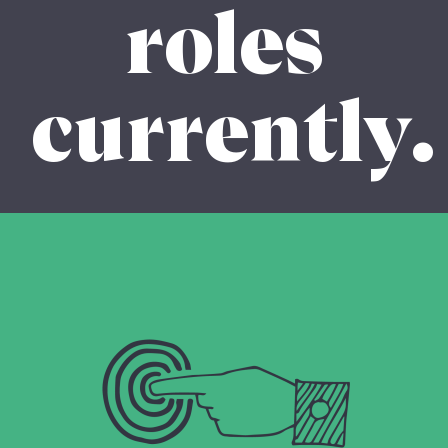
roles
currently.