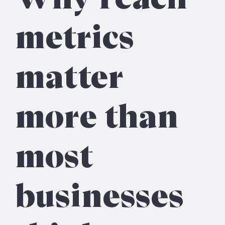
metrics
matter
more than
most
businesses