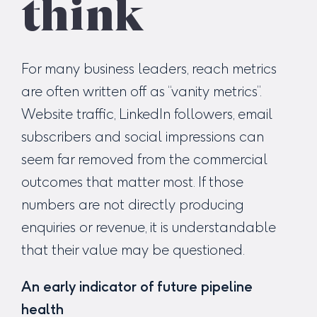
think
For many business leaders, reach metrics
are often written off as “vanity metrics”.
Website traffic, LinkedIn followers, email
subscribers and social impressions can
seem far removed from the commercial
outcomes that matter most. If those
numbers are not directly producing
enquiries or revenue, it is understandable
that their value may be questioned.
An early indicator of future pipeline
health