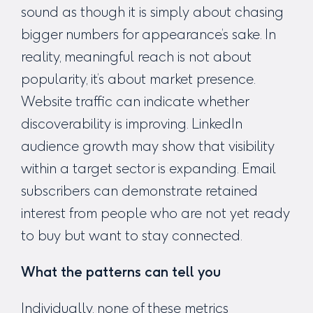
sound as though it is simply about chasing
bigger numbers for appearance’s sake. In
reality, meaningful reach is not about
popularity, it’s about market presence.
Website traffic can indicate whether
discoverability is improving. LinkedIn
audience growth may show that visibility
within a target sector is expanding. Email
subscribers can demonstrate retained
interest from people who are not yet ready
to buy but want to stay connected.
What the patterns can tell you
Individually, none of these metrics