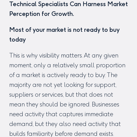
Technical Specialists Can Harness Market
Perception for Growth.
Most of your market is not ready to buy
today
This is why visibility matters. At any given
moment, only a relatively small proportion
of a market is actively ready to buy. The
majority are not yet looking for support,
suppliers or services, but that does not
mean they should be ignored. Businesses
need activity that captures immediate
demand, but they also need activity that
builds familiarity before demand exists.