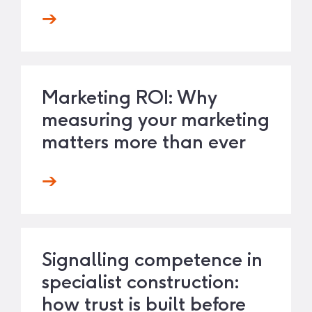
Marketing ROI: Why
measuring your marketing
matters more than ever
Signalling competence in
specialist construction:
how trust is built before