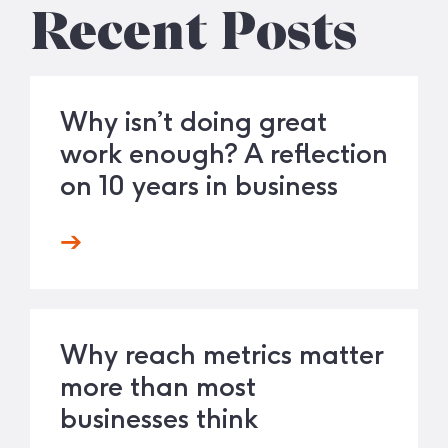
Recent Posts
Why isn’t doing great
work enough? A reflection
on 10 years in business
Why reach metrics matter
more than most
businesses think