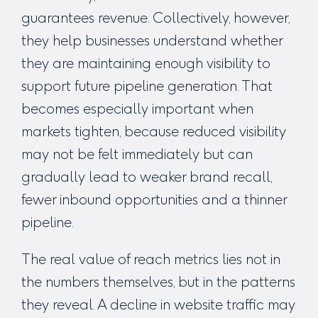
guarantees revenue. Collectively, however,
they help businesses understand whether
they are maintaining enough visibility to
support future pipeline generation. That
becomes especially important when
markets tighten, because reduced visibility
may not be felt immediately but can
gradually lead to weaker brand recall,
fewer inbound opportunities and a thinner
pipeline.
The real value of reach metrics lies not in
the numbers themselves, but in the patterns
they reveal. A decline in website traffic may