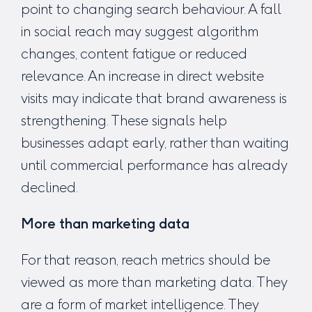
point to changing search behaviour. A fall
in social reach may suggest algorithm
changes, content fatigue or reduced
relevance. An increase in direct website
visits may indicate that brand awareness is
strengthening. These signals help
businesses adapt early, rather than waiting
until commercial performance has already
declined.
More than marketing data
For that reason, reach metrics should be
viewed as more than marketing data. They
are a form of market intelligence. They