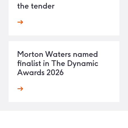
the tender
Morton Waters named
finalist in The Dynamic
Awards 2026