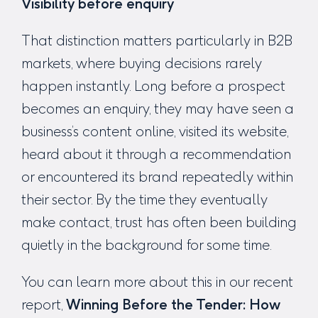
Visibility before enquiry
That distinction matters particularly in B2B
markets, where buying decisions rarely
happen instantly. Long before a prospect
becomes an enquiry, they may have seen a
business’s content online, visited its website,
heard about it through a recommendation
or encountered its brand repeatedly within
their sector. By the time they eventually
make contact, trust has often been building
quietly in the background for some time.
You can learn more about this in our recent
report,
Winning Before the Tender:
How