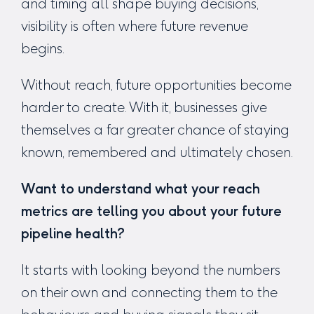
and timing all shape buying decisions,
visibility is often where future revenue
begins.
Without reach, future opportunities become
harder to create. With it, businesses give
themselves a far greater chance of staying
known, remembered and ultimately chosen.
Want to understand what your reach
metrics are telling you about your future
pipeline health?
It starts with looking beyond the numbers
on their own and connecting them to the