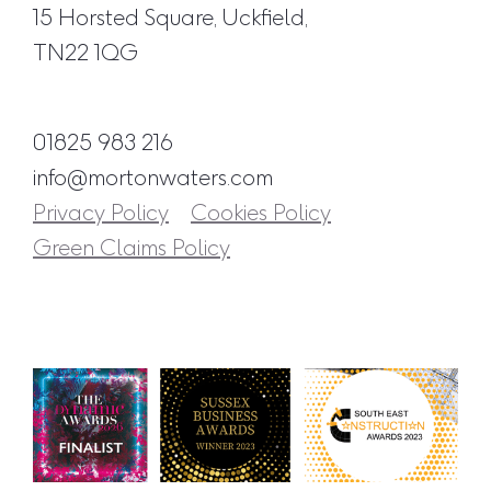
15 Horsted Square, Uckfield,
TN22 1QG
01825 983 216
info@mortonwaters.com
Privacy Policy
Cookies Policy
Green Claims Policy