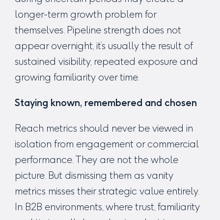
longer-term growth problem for
themselves. Pipeline strength does not
appear overnight, it’s usually the result of
sustained visibility, repeated exposure and
growing familiarity over time.
Staying known, remembered and chosen
Reach metrics should never be viewed in
isolation from engagement or commercial
performance. They are not the whole
picture. But dismissing them as vanity
metrics misses their strategic value entirely.
In B2B environments, where trust, familiarity