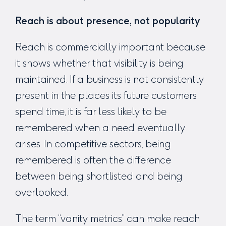
Reach is about presence, not popularity
Reach is commercially important because
it shows whether that visibility is being
maintained. If a business is not consistently
present in the places its future customers
spend time, it is far less likely to be
remembered when a need eventually
arises. In competitive sectors, being
remembered is often the difference
between being shortlisted and being
overlooked.
The term “vanity metrics” can make reach