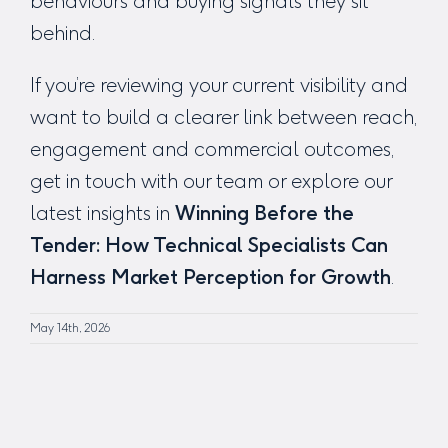
behaviours and buying signals they sit
behind.
If you’re reviewing your current visibility and
want to build a clearer link between reach,
engagement and commercial outcomes,
get in touch with our team or explore our
latest insights in
Winning Before the
Tender: How Technical Specialists Can
Harness Market Perception for Growth
.
May 14th, 2026