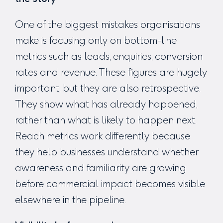
One of the biggest mistakes organisations
make is focusing only on bottom-line
metrics such as leads, enquiries, conversion
rates and revenue. These figures are hugely
important, but they are also retrospective.
They show what has already happened,
rather than what is likely to happen next.
Reach metrics work differently because
they help businesses understand whether
awareness and familiarity are growing
before commercial impact becomes visible
elsewhere in the pipeline.