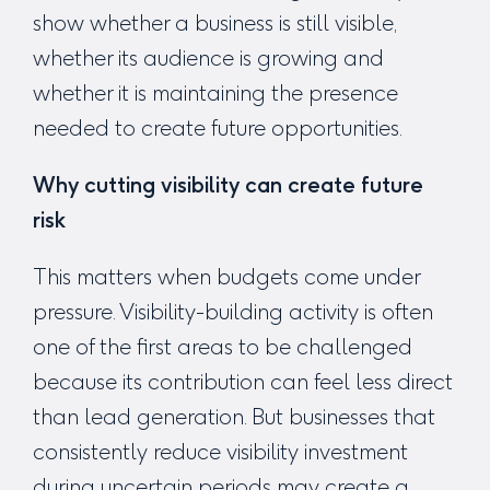
show whether a business is still visible,
whether its audience is growing and
whether it is maintaining the presence
needed to create future opportunities.
Why cutting visibility can create future
risk
This matters when budgets come under
pressure. Visibility-building activity is often
one of the first areas to be challenged
because its contribution can feel less direct
than lead generation. But businesses that
consistently reduce visibility investment
during uncertain periods may create a