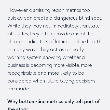
However, dismissing reach metrics too
quickly can create a dangerous blind spot.
While they may not immediately translate
into sales, they often provide one of the
clearest indicators of future pipeline health.
In many ways, they act as an early
warning system, showing whether a
business is becoming more visible, more
recognisable and more likely to be
considered when future buying decisions
are made.
Why bottom-line metrics only tell part of
the story