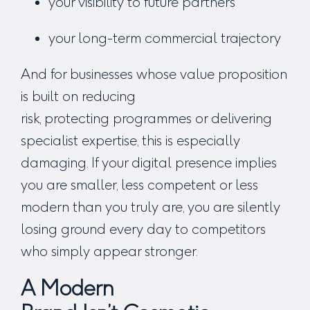
your visibility to future partners
your long-term commercial trajectory
And for businesses whose value proposition
is b
uilt on reducing
risk, protecting programmes or delivering
specialist expertise,
this is especially
damaging. If your digital presence implies
you are smaller, less competent or less
modern than you truly are, you are silently
losing ground every day to competitors
who simply
appear
stronger.
A Modern