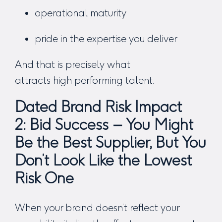
operational maturity
pride in the expertise you deliver
And that is precisely what
attracts high performing talent.
Dated Brand Risk Impact
2:
Bid Success – You Might
Be the Best Supplier, But You
Don’t Look Like the Lowest
Risk One
When your brand doesn’t reflect your