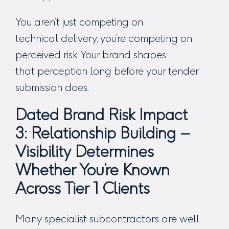
You aren’t just competing on
technical delivery, you’re competing on
perceived risk. Your brand shapes
that perception long before your tender
submission does.
Dated Brand Risk Impact
3:
Relationship Building –
Visibility Determines
Whether You’re Known
Across Tier 1 Clients
Many specialist subcontractors are well