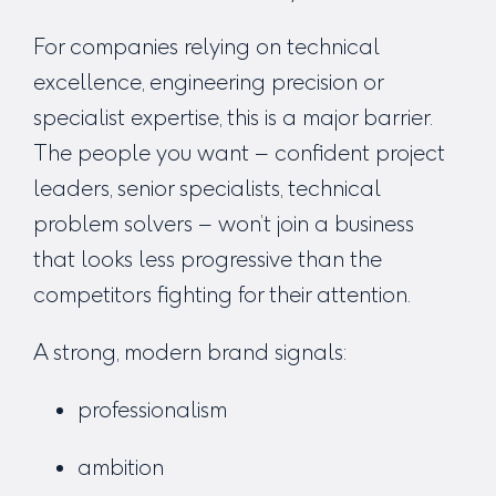
For companies relying on technical
excellence, engineering precision or
specialist expertise, this is a major barrier.
The people you want – confident project
leaders, senior specialists, technical
problem solvers – won’t join a business
that
looks
less progressive than the
competitors fighting for their attention.
A strong, modern brand signals:
professionalism
ambition