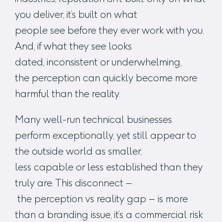
you deliver, it’s built on what
people
see
before they ever work with you.
And, if what they see looks
dated, inconsistent or underwhelming,
the perception can quickly become more
harmful than the reality.
Many well-run technical businesses
perform exceptionally, yet still appear to
the outside world as smaller,
less capable or less established than they
truly are. This disconnect –
the
perception vs reality gap
– is more
than a branding issue, it’s a commercial risk