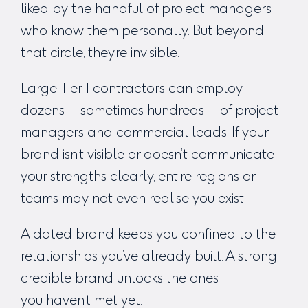
liked by the handful of project managers
who know them personally. But beyond
that circle, they’re invisible.
Large Tier 1 contractors can employ
dozens – sometimes hundreds – of project
managers and commercial leads. If your
brand isn’t visible or doesn’t communicate
your strengths clearly, entire regions or
teams may not even realise you exist.
A dated brand keeps you confined to the
relationships you’ve already built. A strong,
credible brand unlocks the ones
you
haven’t
met yet.