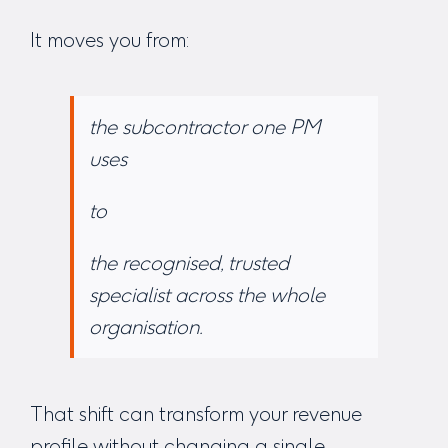
It moves you from:
the subcontractor one PM
uses
to
the recognised, trusted
specialist across the whole
organisation.
That shift can transform your revenue
profile without changing a single