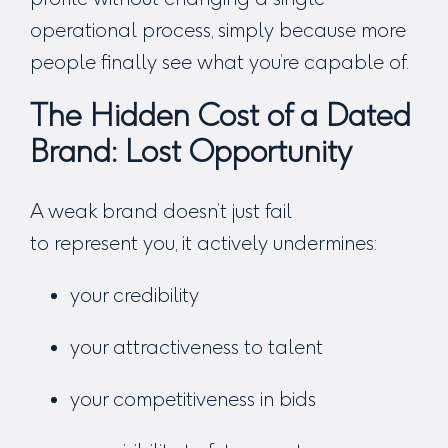
operational process, simply because more
people finally see what you’re capable of.
The Hidden Cost of a Dated
Brand: Lost Opportunity
A weak brand doesn’t just fail
to represent you, it actively undermines:
your credibility
your attractiveness to talent
your competitiveness in bids