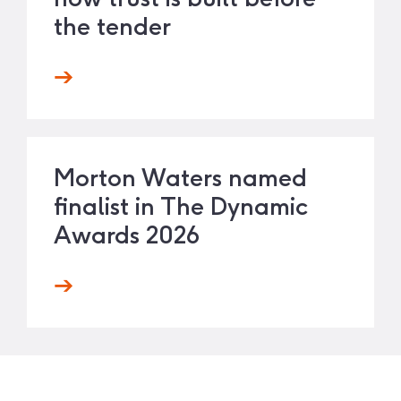
the tender
Morton Waters named
finalist in The Dynamic
Awards 2026