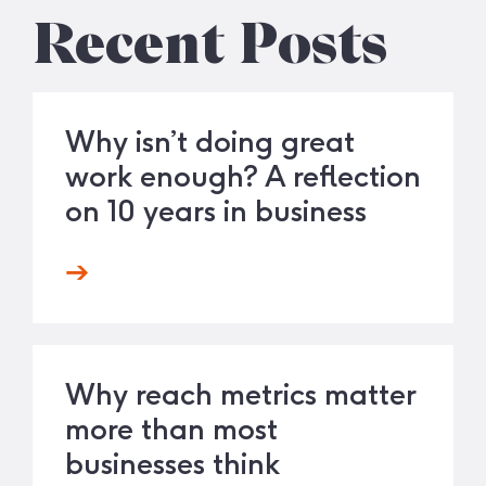
Recent Posts
Why isn’t doing great
work enough? A reflection
on 10 years in business
Why reach metrics matter
more than most
businesses think