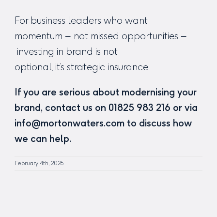
For business leaders who want
momentum – not missed opportunities –
investing in brand is not
optional, it’s strategic insurance.
If you are serious about modernising your
brand, contact us on 01825 983 216 or via
info@mortonwaters.com to discuss how
we can help.
February 4th, 2026