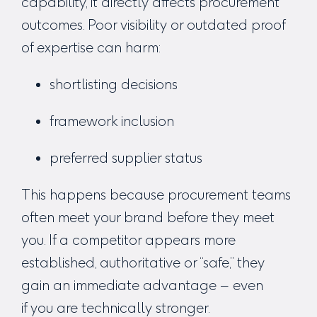
capability, it directly affects procurement
outcomes.
Poor visibility or outdated proof
of expertise can harm:
shortlisting decisions
framework inclusion
preferred supplier status
This happens because procurement teams
often meet your brand
before
they meet
you. If a competitor appears more
established, authoritative or “safe,” they
gain an immediate advantage – even
if
you
are technically stronger.