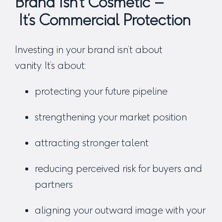
Brand Isn’t Cosmetic –
It’s Commercial Protection
Investing in your brand isn’t about
vanity. It’s about:
protecting your future pipeline
strengthening your market position
attracting stronger talent
reducing perceived risk for buyers and
partners
aligning your outward image with your