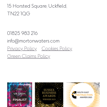
15 Horsted Square, Uckfield,
TN22 1QG
01825 983 216
info@mortonwaters.com
Privacy Policy
Cookies Policy
Green Claims Policy