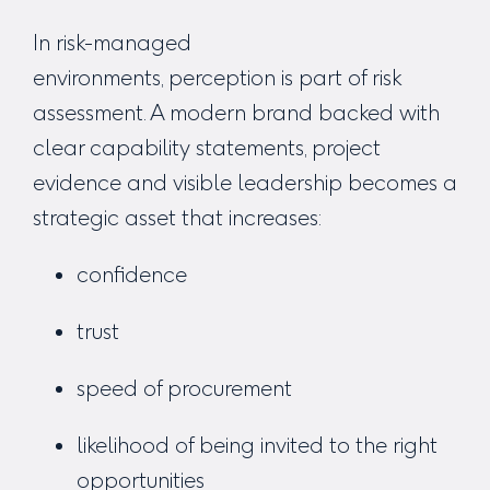
In risk-managed
environments, perception
is
part of risk
assessment.
A modern brand backed with
clear capability statements, project
evidence and visible leadership becomes a
strategic asset that increases:
confidence
trust
speed of procurement
likelihood of being invited to the right
opportunities