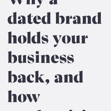
dated brand
holds your
business
back, and
how