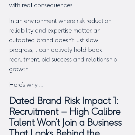
with real consequences.
In an environment where risk reduction,
reliability and expertise matter, an
outdated brand doesn’t just slow
progress, it can actively hold back
recruitment, bid success and relationship
growth.
Here’s why…..
Dated Brand Risk Impact 1:
Recruitment – High Calibre
Talent Won’t Join a Business
That Looks Behind the