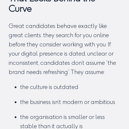
Curve
Great candidates behave exactly like
great clients:
they search for you online
before they consider working with you.
If
your digital presence is dated, unclear or
inconsistent, candidates don’t assume “the
brand needs refreshing”. They assume:
the culture is outdated
the business isn’t modern or ambitious
the organisation is smaller or less
stable than it actually is