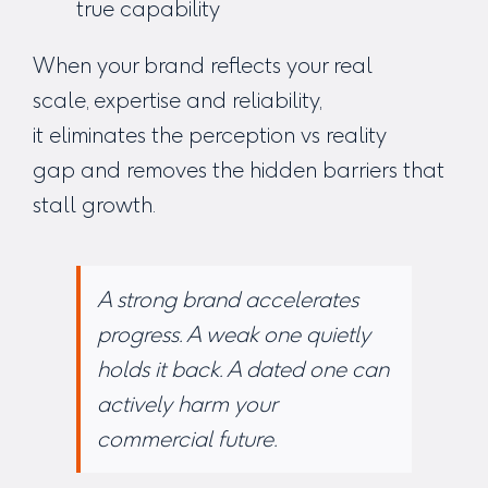
true capability
When your brand reflects your real
scale, expertise and reliability,
it eliminates the perception vs reality
gap and removes the hidden barriers that
stall growth.
A strong brand accelerates
progress.
A weak one quietly
holds it back.
A dated one can
actively harm your
commercial future.