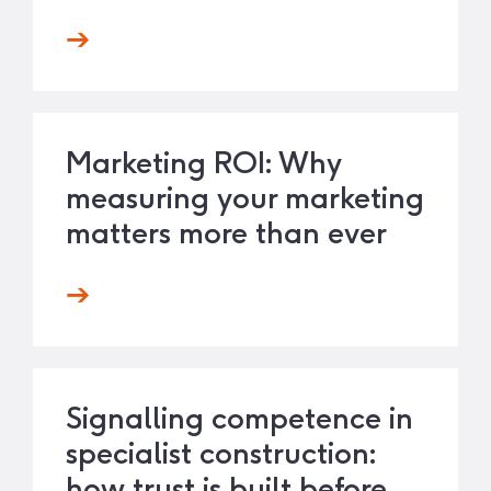
Marketing ROI: Why
measuring your marketing
matters more than ever
Signalling competence in
specialist construction:
how trust is built before