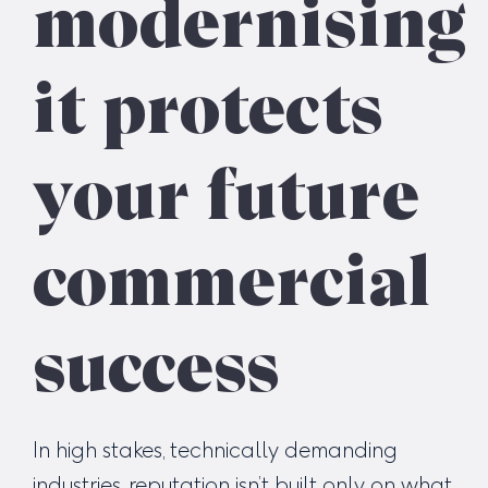
modernising
it protects
your future
commercial
success
In high stakes, technically demanding
industries, reputation isn’t built only on what