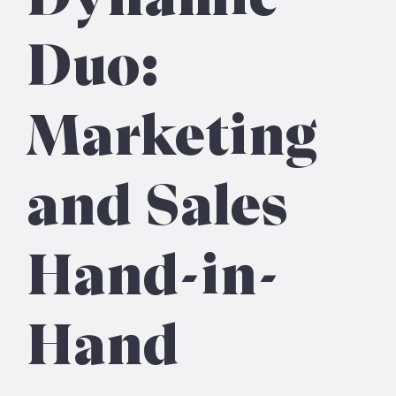
Duo:
Marketing
and Sales
Hand-in-
Hand