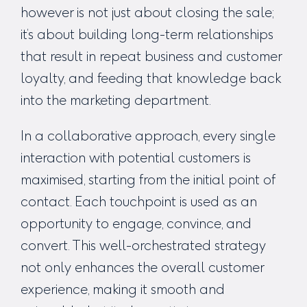
however is not just about closing the sale;
it’s about building long-term relationships
that result in repeat business and customer
loyalty, and feeding that knowledge back
into the marketing department.
In a collaborative approach, every single
interaction with potential customers is
maximised, starting from the initial point of
contact. Each touchpoint is used as an
opportunity to engage, convince, and
convert. This well-orchestrated strategy
not only enhances the overall customer
experience, making it smooth and