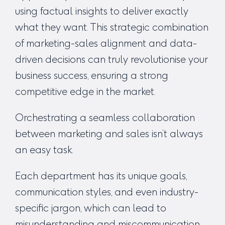
using factual insights to deliver exactly
what they want. This strategic combination
of marketing-sales alignment and data-
driven decisions can truly revolutionise your
business success, ensuring a strong
competitive edge in the market.
Orchestrating a seamless collaboration
between marketing and sales isn’t always
an easy task.
Each department has its unique goals,
communication styles, and even industry-
specific jargon, which can lead to
misunderstanding and miscommunication.