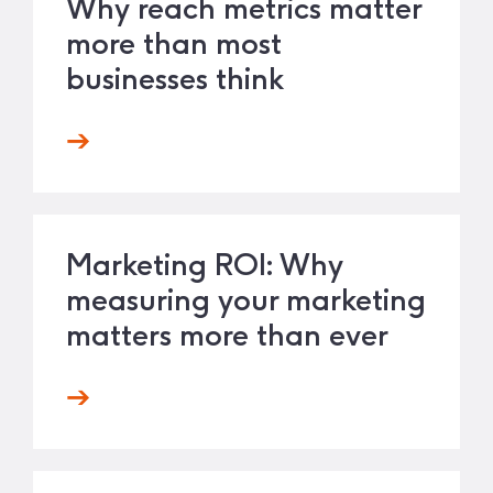
Why reach metrics matter
more than most
businesses think
Marketing ROI: Why
measuring your marketing
matters more than ever