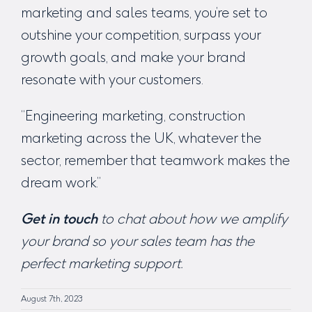
marketing and sales teams, you’re set to
outshine your competition, surpass your
growth goals, and make your brand
resonate with your customers.
“
Engineering marketing, construction
marketing across the UK
, whatever the
sector, remember that teamwork makes the
dream work.”
Get in touch
to chat about how we amplify
your brand so your sales team has the
perfect marketing support.
August 7th, 2023