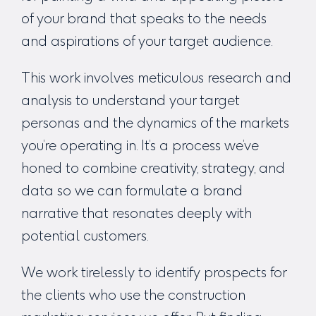
of your brand that speaks to the needs
and aspirations of your target audience.
This work involves meticulous research and
analysis to understand your target
personas and the dynamics of the markets
you’re operating in. It’s a process we’ve
honed to combine creativity, strategy, and
data so we can formulate a brand
narrative that resonates deeply with
potential customers.
We work tirelessly to identify prospects for
the clients who use the
construction