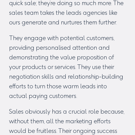
quick sale; they’re doing so much more. The
sales team takes the leads agencies like
ours generate and nurtures them further.
They engage with potential customers,
providing personalised attention and
demonstrating the value proposition of
your products or services. They use their
negotiation skills and relationship-building
efforts to turn those warm leads into
actual paying customers.
Sales obviously has a crucial role because,
without them, all the marketing efforts
would be fruitless. Their ongoing success