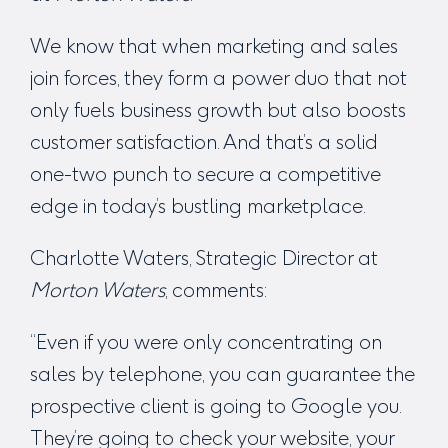
We know that when marketing and sales
join forces, they form a power duo that not
only fuels business growth but also boosts
customer satisfaction. And that’s a solid
one-two punch to secure a competitive
edge in today’s bustling marketplace.
Charlotte Waters, Strategic Director at
Morton Waters
, comments:
“Even if you were only concentrating on
sales by telephone, you can guarantee the
prospective client is going to Google you.
They’re going to check your website, your