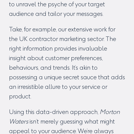
to unravel the psyche of your target
audience and tailor your messages.
Take, for example, our extensive work for
the
UK contractor marketing
sector. The
right information provides invaluable
insight about customer preferences,
behaviours, and trends. It’s akin to
possessing a unique secret sauce that adds
an irresistible allure to your service or
product.
Using this data-driven approach,
Morton
Waters
isn’t merely guessing what might
appeal to your audience. We’re always