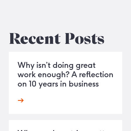
Recent Posts
Why isn’t doing great
work enough? A reflection
on 10 years in business