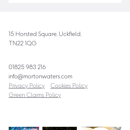
15 Horsted Square, Uckfield,
TN22 1QG
01825 983 216
info@mortonwaters.com
Privacy Policy
Cookies Policy
Green Claims Policy