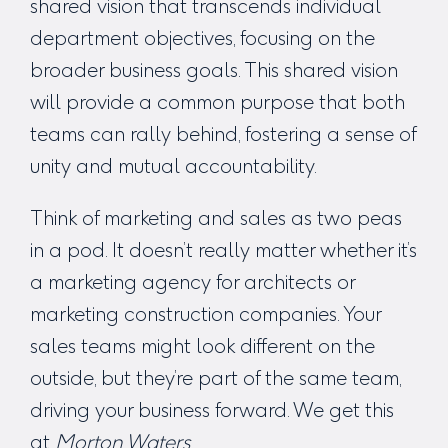
shared vision that transcends individual
department objectives, focusing on the
broader business goals. This shared vision
will provide a common purpose that both
teams can rally behind, fostering a sense of
unity and mutual accountability.
Think of marketing and sales as two peas
in a pod. It doesn’t really matter whether it’s
a
marketing agency for architects
or
marketing construction companies
. Your
sales teams might look different on the
outside, but they’re part of the same team,
driving your business forward.
We get this
at
Morton Waters
.