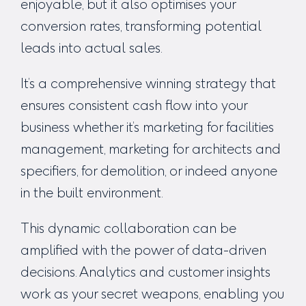
enjoyable, but it also optimises your
conversion rates, transforming potential
leads into actual sales.
It’s a comprehensive winning strategy that
ensures consistent cash flow into your
business whether it’s
marketing for facilities
management
,
marketing for architects and
specifiers, for demolition
, or indeed anyone
in the built environment.
This dynamic collaboration can be
amplified with the power of data-driven
decisions. Analytics and customer insights
work as your secret weapons, enabling you