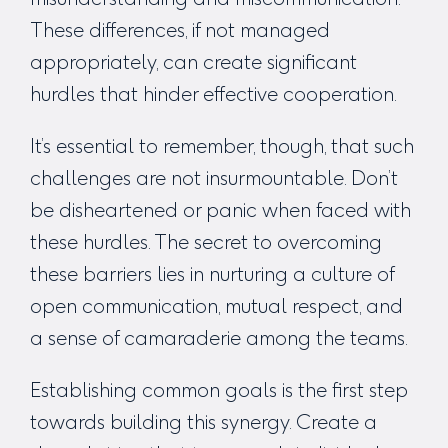
These differences, if not managed
appropriately, can create significant
hurdles that hinder effective cooperation.
It’s essential to remember, though, that such
challenges are not insurmountable. Don’t
be disheartened or panic when faced with
these hurdles. The secret to overcoming
these barriers lies in nurturing a culture of
open communication, mutual respect, and
a sense of camaraderie among the teams.
Establishing common goals is the first step
towards building this synergy. Create a