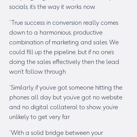
socials,
it’s the way it works now
.
“True success in conversion really comes
down to a harmonious, productive
combination of marketing and sales. We
could fill up the pipeline, but if no one’s
doing the sales effectively then the lead
won’t follow through.
“Similarly, if you’ve got someone hitting the
phones all day but you’ve got no website
and no digital collateral to show, you’re
unlikely to get very far.
“With a solid bridge between your