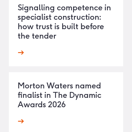
Signalling competence in
specialist construction:
how trust is built before
the tender
Morton Waters named
finalist in The Dynamic
Awards 2026