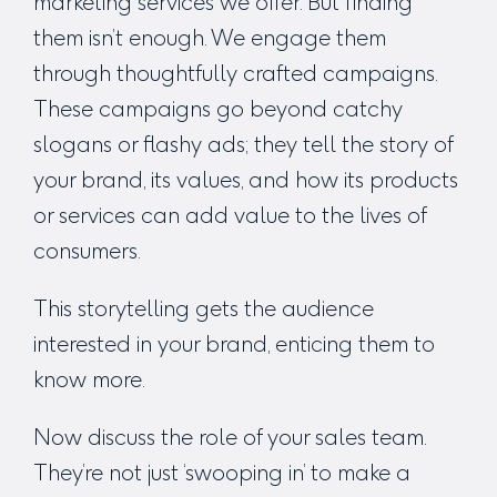
marketing services
we offer. But finding
them isn’t enough. We engage them
through thoughtfully crafted campaigns.
These campaigns go beyond catchy
slogans or flashy ads; they tell the story of
your brand, its values, and how its products
or services can add value to the lives of
consumers.
This storytelling gets the audience
interested in your brand, enticing them to
know more.
Now discuss the role of your sales team.
They’re not just ‘swooping in’ to make a