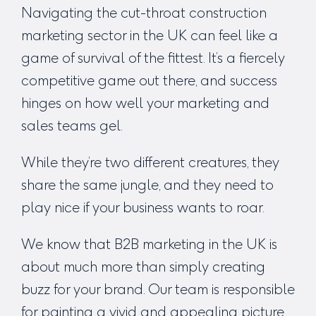
Navigating the cut-throat
construction
marketing sector in the UK
can feel like a
game of survival of the fittest. It’s a fiercely
competitive game out there, and success
hinges on how well your marketing and
sales teams gel.
While they’re two different creatures, they
share the same jungle, and they need to
play nice if your business wants to roar.
W
e know that
B2B marketing in the UK
is
about much more than simply creating
buzz for your brand. Our team is responsible
for painting a vivid and appealing picture