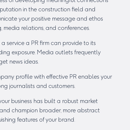
siness of developing meaningful connections
putation in the construction field and
icate your positive message and ethos
g, media relations, and conferences.
, a service a PR firm can provide to its
ilding exposure. Media outlets frequently
 get news ideas.
pany profile with effective PR enables your
 journalists and customers.
our business has built a robust market
y and champion broader, more abstract
uishing features of your brand.