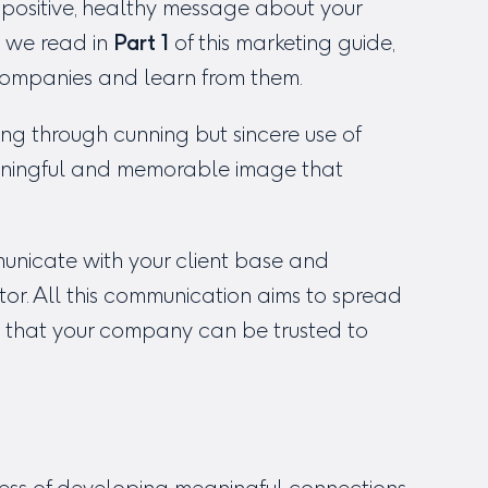
positive, healthy message about your
 we read in
Part 1
of this marketing guide,
 companies and learn from them.
ding through cunning but sincere use of
aningful and memorable image that
municate with your client base and
ctor. All this communication aims to spread
 that your company can be trusted to