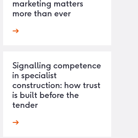
marketing matters
more than ever
Signalling competence
in specialist
construction: how trust
is built before the
tender