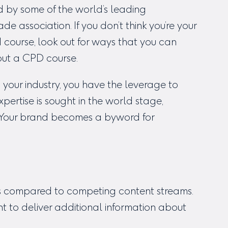
d by some of the world’s leading
de association. If you don’t think you’re your
 course, look out for ways that you can
out a CPD course.
your industry, you have the leverage to
xpertise is sought in the world stage,
. Your brand becomes a byword for
s compared to competing content streams.
nt to deliver additional information about