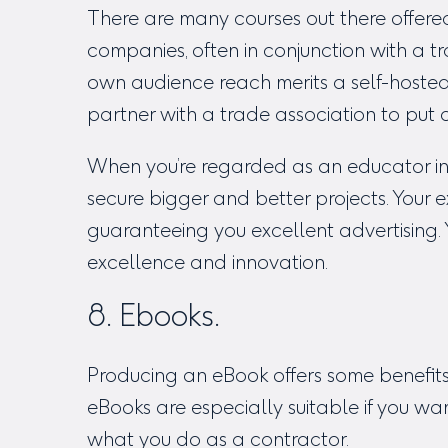
There are many courses out there offere
companies, often in conjunction with a tra
own audience reach merits a self-hosted
partner with a trade association to put 
When you’re regarded as an educator in 
secure bigger and better projects. Your e
guaranteeing you excellent advertising
excellence and innovation.
8. Ebooks.
Producing an eBook offers some benefit
eBooks are especially suitable if you wa
what you do as a contractor.