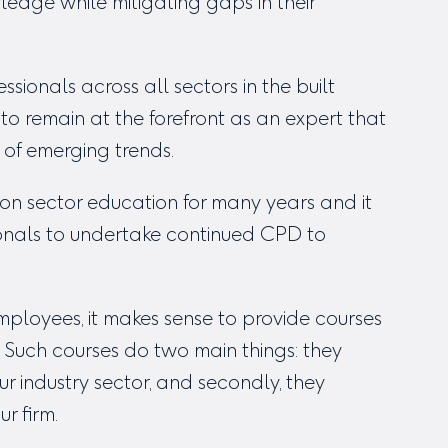
ledge while mitigating gaps in their
sionals across all sectors in the built
o remain at the forefront as an expert that
 of emerging trends.
on sector education for many years and it
sionals to undertake continued CPD to
ployees, it makes sense to provide courses
 Such courses do two main things: they
ur industry sector, and secondly, they
r firm.