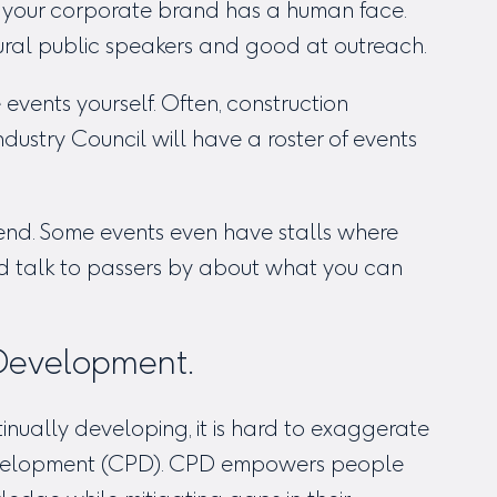
t your corporate brand has a human face.
ural public speakers and good at outreach.
events yourself. Often, construction
dustry Council will have a roster of events
end. Some events even have stalls where
nd talk to passers by about what you can
 Development.
inually developing, it is hard to exaggerate
Development (CPD). CPD empowers people