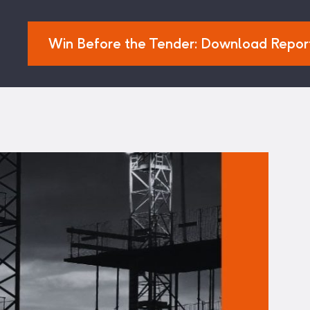
Win Before the Tender: Download Repor