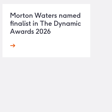
Morton Waters named
finalist in The Dynamic
Awards 2026