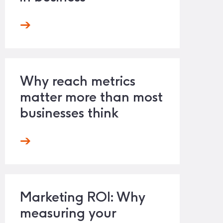
Why reach metrics
matter more than most
businesses think
Marketing ROI: Why
measuring your