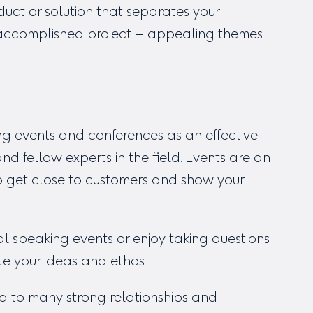
uct or solution that separates your
y accomplished project – appealing themes
g events and conferences as an effective
 fellow experts in the field. Events are an
to get close to customers and show your
l speaking events or enjoy taking questions
te your ideas and ethos.
d to many strong relationships and