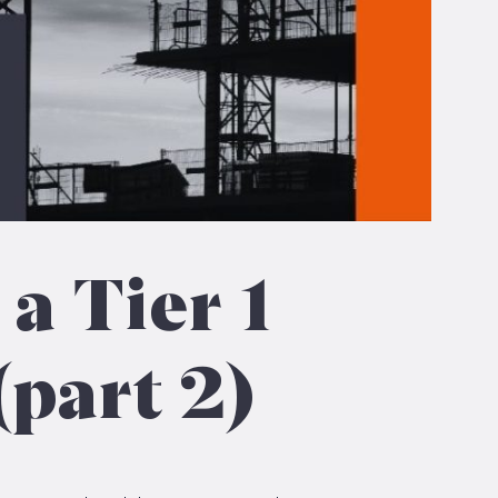
 a Tier 1
(part 2)