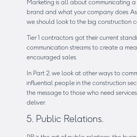
Marketing is all about communicating a 
brand and what your company does. As
we should look to the big construction
Tier 1 contractors got their current stan
communication streams to create a me
encouraged sales.
In Part 2, we look at other ways to com
influential people in the construction se
the message to those who need services
deliver.
5. Public Relations.