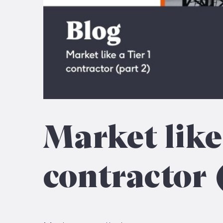
Market like
contractor 