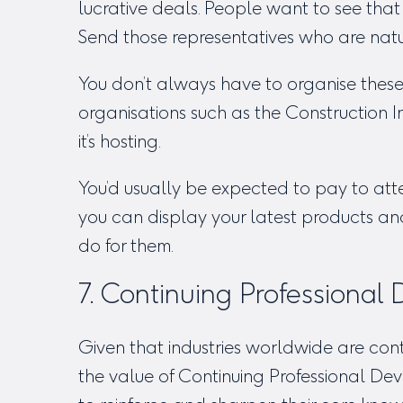
lucrative deals. People want to see tha
Send those representatives who are nat
You don’t always have to organise these 
organisations such as the Construction In
it’s hosting.
You’d usually be expected to pay to att
you can display your latest products a
do for them.
7. Continuing Professional
Given that industries worldwide are cont
the value of Continuing Professional 