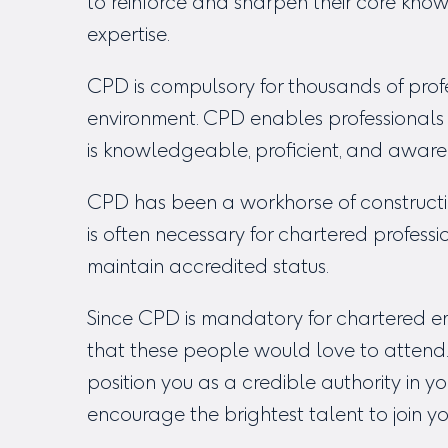
to reinforce and sharpen their core know
expertise.
CPD is compulsory for thousands of profes
environment. CPD enables professionals t
is knowledgeable, proficient, and aware
CPD has been a workhorse of constructi
is often necessary for chartered profes
maintain accredited status.
Since CPD is mandatory for chartered em
that these people would love to attend.
position you as a credible authority in yo
encourage the brightest talent to join you