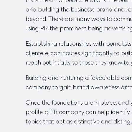
PR is the art of public relations: the bu
and building the business’s brand and re
beyond. There are many ways to commun
using PR, the prominent being advertisin
Establishing relationships with journalists
clientele, contributes significantly to bu
reach out initially to those they know to
Building and nurturing a favourable com
company to gain brand awareness among
Once the foundations are in place, and y
profile, a PR company can help identif
topics that act as distinctive and disting