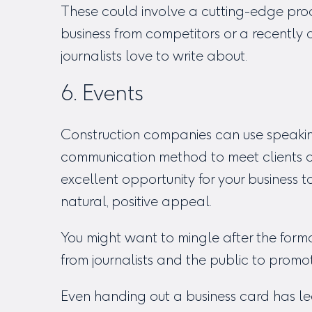
These could involve a cutting-edge prod
business from competitors or a recentl
journalists love to write about.
6. Events
Construction companies can use speakin
communication method to meet clients and
excellent opportunity for your business 
natural, positive appeal.
You might want to mingle after the forma
from journalists and the public to promo
Even handing out a business card has le