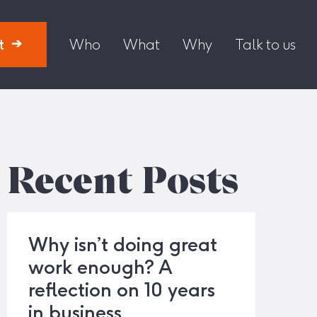
t
Who
What
Why
Talk to us
Recent Posts
Why isn’t doing great
work enough? A
reflection on 10 years
in business