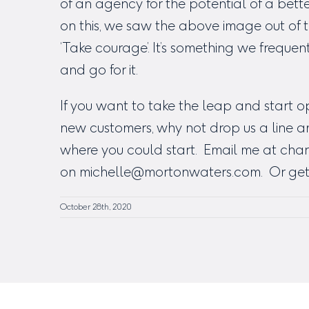
of an agency for the potential of a bet
on this, we saw the above image out of 
‘Take courage’. It’s something we frequen
and go for it.
If you want to take the leap and start 
new customers, why not drop us a line a
where you could start. Email me at
char
on
michelle@mortonwaters.com
. Or get
October 28th, 2020