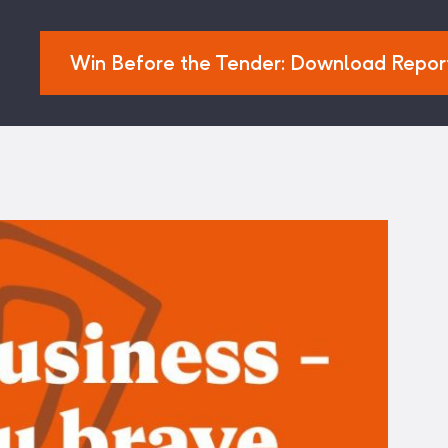
Win Before the Tender: Download Repor