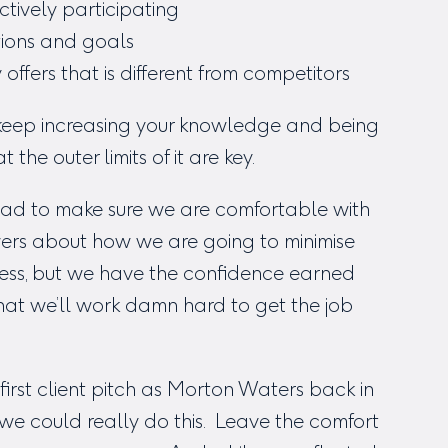
ctively participating
tions and goals
fers that is different from competitors
o keep increasing your knowledge and being
he outer limits of it are key.
 had to make sure we are comfortable with
wers about how we are going to minimise
ccess, but we have the confidence earned
that we’ll work damn hard to get the job
irst client pitch as Morton Waters back in
we could really do this. Leave the comfort