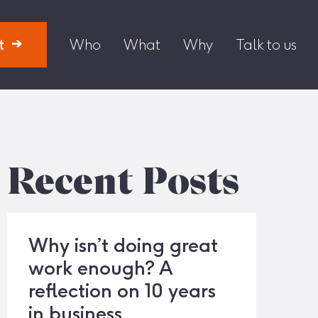
t
Who
What
Why
Talk to us
Recent Posts
Why isn’t doing great
work enough? A
reflection on 10 years
in business