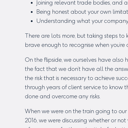
Joining relevant trade bodies, and a
Being honest about your own limita
Understanding what your company of
There are lots more, but taking steps t
brave enough to recognise when you’re at t
On the flipside, we ourselves have also
the fact that we don’t have all the ans
the risk that is necessary to achieve su
through years of client service to know 
done and overcome any risks.
When we were on the train going to our f
2016, we were discussing whether or not 