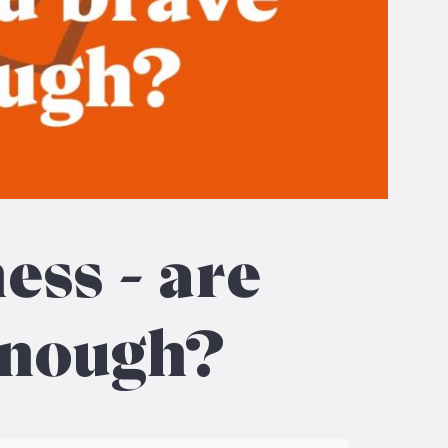
ess – are
enough?