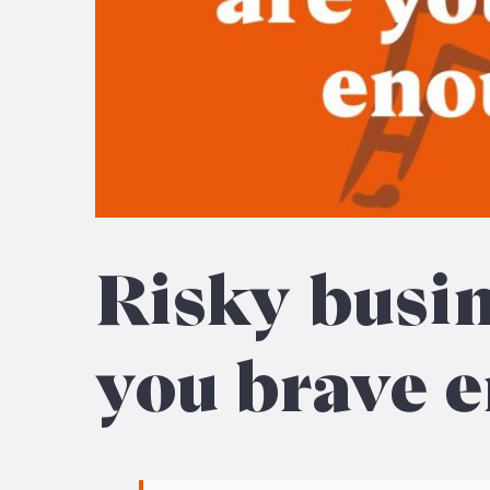
Risky busin
you brave 