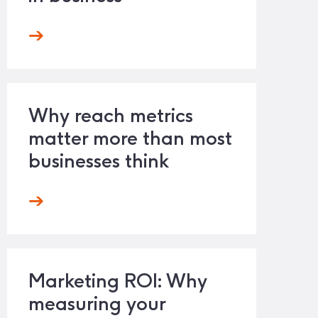
Why reach metrics
matter more than most
businesses think
Marketing ROI: Why
measuring your