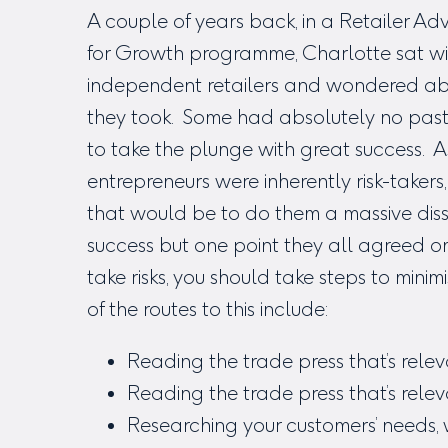
A couple of years back, in a Retailer Adv
for Growth programme, Charlotte sat wit
independent retailers and wondered ab
they took. Some had absolutely no past
to take the plunge with great success.
entrepreneurs were inherently risk-takers
that would be to do them a massive disse
success but one point they all agreed on
take risks, you should take steps to min
of the routes to this include:
Reading the trade press that’s relev
Reading the trade press that’s rele
Researching your customers’ needs, 