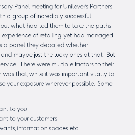
isory Panel meeting for Unilever’s Partners
h a group of incredibly successful
out what had led them to take the paths
 experience of retailing, yet had managed
 As a panel they debated whether
, and maybe just the lucky ones at that. But
rvice. There were multiple factors to their
 was that, while it was important vitally to
imise your exposure wherever possible. Some
ant to you
vant to your customers
wants, information spaces etc.