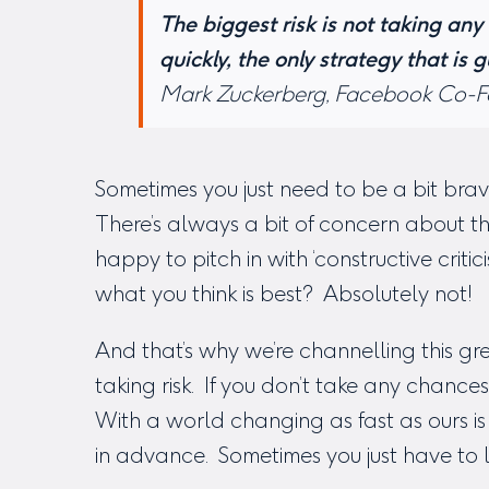
The biggest risk is not taking any 
quickly, the only strategy that is g
Mark Zuckerberg, Facebook Co-
Sometimes you just need to be a bit brav
There’s always a bit of concern about th
happy to pitch in with ‘constructive criti
what you think is best? Absolutely not!
And that’s why we’re channelling this 
taking risk. If you don’t take any chances
With a world changing as fast as ours is 
in advance. Sometimes you just have to 