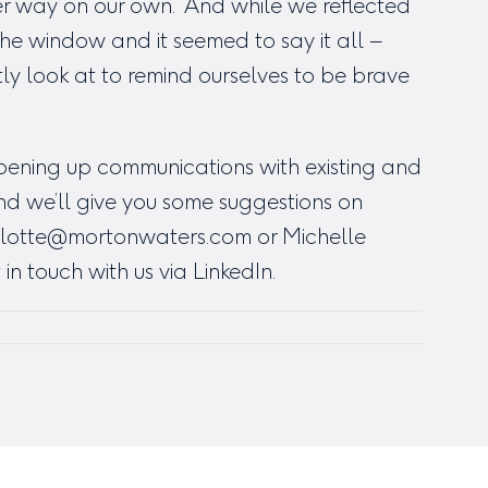
ter way on our own. And while we reflected
the window and it seemed to say it all –
tly look at to remind ourselves to be brave
opening up communications with existing and
nd we’ll give you some suggestions on
lotte@mortonwaters.com
or Michelle
 in touch with us via LinkedIn.