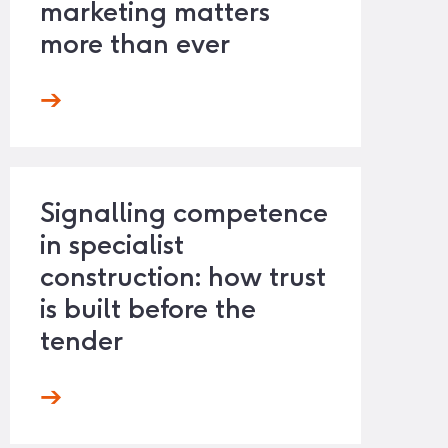
marketing matters
more than ever
Signalling competence
in specialist
construction: how trust
is built before the
tender