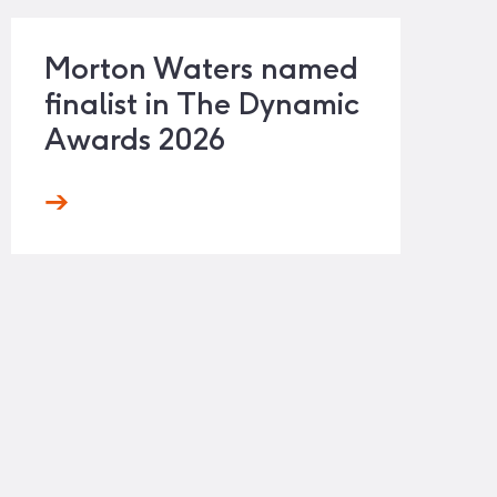
Morton Waters named
finalist in The Dynamic
Awards 2026