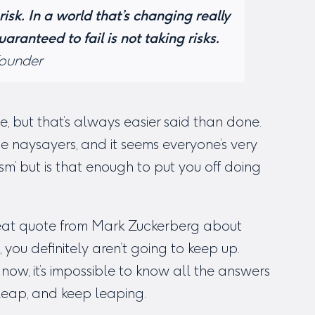
risk. In a world that’s changing really
uaranteed to fail is not taking risks.
Founder
e, but that’s always easier said than done.
e naysayers, and it seems everyone’s very
cism’ but is that enough to put you off doing
great quote from Mark Zuckerberg about
, you definitely aren’t going to keep up.
now, it’s impossible to know all the answers
leap, and keep leaping.