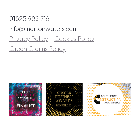
01825 983 216
info@mortonwaters.com
Privacy Policy
Cookies Policy
Green Claims Policy