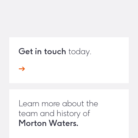
Get in touch
today.
Learn more about the
team and history of
Morton Waters.