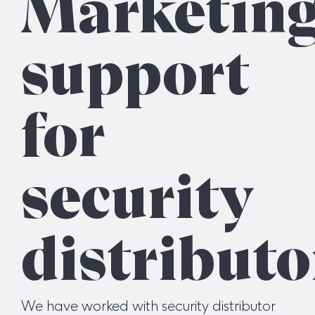
Marketin
support
for
security
distributo
We have worked with security distributor