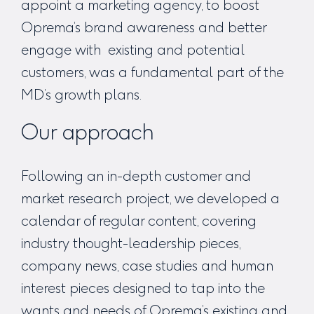
appoint a marketing agency, to boost
Oprema’s brand awareness and better
engage with existing and potential
customers, was a fundamental part of the
MD’s growth plans.
Our approach
Following an in-depth customer and
market research project, we developed a
calendar of regular content, covering
industry thought-leadership pieces,
company news, case studies and human
interest pieces designed to tap into the
wants and needs of Oprema’s existing and