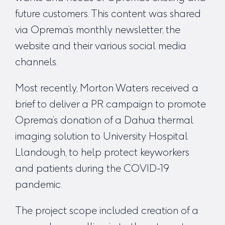
future customers. This content was shared
via Oprema’s monthly newsletter, the
website and their various social media
channels.
Most recently, Morton Waters received a
brief to deliver a PR campaign to promote
Oprema’s donation of a Dahua thermal
imaging solution to University Hospital
Llandough, to help protect keyworkers
and patients during the COVID-19
pandemic.
The project scope included creation of a