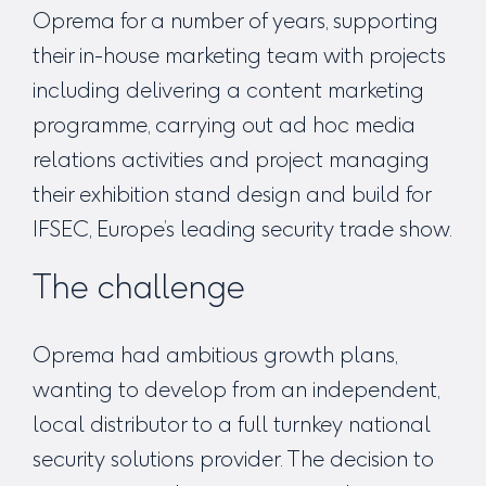
Oprema for a number of years, supporting
their in-house marketing team with projects
including delivering a content marketing
programme, carrying out ad hoc media
relations activities and project managing
their exhibition stand design and build for
IFSEC, Europe’s leading security trade show.
The challenge
Oprema had ambitious growth plans,
wanting to develop from an independent,
local distributor to a full turnkey national
security solutions provider. The decision to