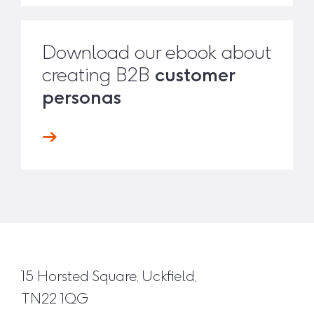
Download our ebook about
creating B2B
customer
personas
15 Horsted Square, Uckfield,
TN22 1QG