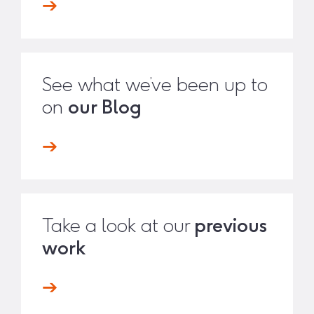
See what we’ve been up to
on
our Blog
Take a look at our
previous
work