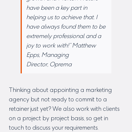
have been a key part in
helping us to achieve that. I
have always found them to be
extremely professional and a
joy to work with!”
Matthew
Epps, Managing
Director, Oprema
Thinking about appointing a marketing
agency but not ready to commit to a
retainer just yet? We also work with clients
on a project by project basis, so
get in
touch
to discuss your requirements.