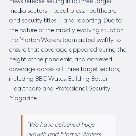
news release, selling in to three target
media sectors – local press, healthcare
and security titles – and reporting. Due to
the nature of the rapidly evolving situation,
the Morton Waters team acted swiftly to
ensure that coverage appeared during the
height of the pandemic, and achieved
coverage across all three target sectors,
including BBC Wales, Building Better
Healthcare and Professional Security
Magazine.
“We have achieved huge
growth and Morton Waters