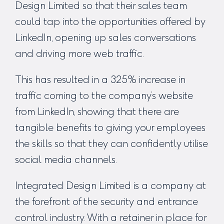
Design Limited so that their sales team
could tap into the opportunities offered by
LinkedIn, opening up sales conversations
and driving more web traffic.
This has resulted in a 325% increase in
traffic coming to the company’s website
from LinkedIn, showing that there are
tangible benefits to giving your employees
the skills so that they can confidently utilise
social media channels.
Integrated Design Limited is a company at
the forefront of the security and entrance
control industry. With a retainer in place for