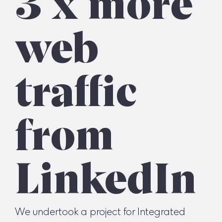
web
traffic
from
LinkedIn
We undertook a project for Integrated