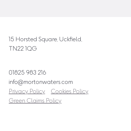
15 Horsted Square, Uckfield,
TN22 1QG
01825 983 216
info@mortonwaters.com
Privacy Policy
Cookies Policy
Green Claims Policy