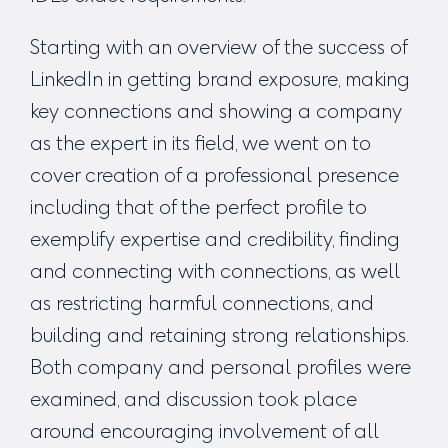
Starting with an overview of the success of
LinkedIn in getting brand exposure, making
key connections and showing a company
as the expert in its field, we went on to
cover creation of a professional presence
including that of the perfect profile to
exemplify expertise and credibility, finding
and connecting with connections, as well
as restricting harmful connections, and
building and retaining strong relationships.
Both company and personal profiles were
examined, and discussion took place
around encouraging involvement of all