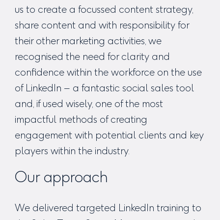
us to create a focussed content strategy,
share content and with responsibility for
their other marketing activities, we
recognised the need for clarity and
confidence within the workforce on the use
of LinkedIn – a fantastic social sales tool
and, if used wisely, one of the most
impactful methods of creating
engagement with potential clients and key
players within the industry.
Our approach
We delivered targeted LinkedIn training to