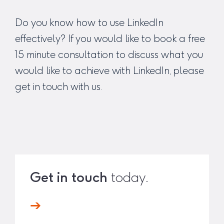
Do you know how to use LinkedIn
effectively? If you would like to book a free
15 minute consultation to discuss what you
would like to achieve with LinkedIn, please
get in touch
with us.
Get in touch
today.