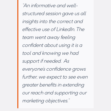
“An informative and well-
structured session gave us all
insights into the correct and
effective use of LinkedIn. The
team went away feeling
confident about using it is a
tool and knowing we had
support if needed. As
everyone’s confidence grows
further, we expect to see even
greater benefits in extending
our reach and supporting our
marketing objectives.”