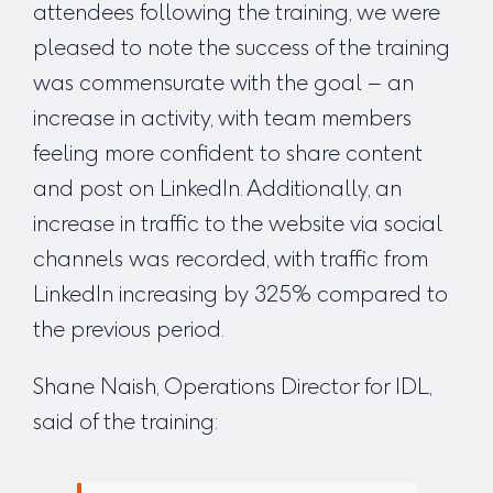
attendees following the training, we were
pleased to note the success of the training
was commensurate with the goal – an
increase in activity, with team members
feeling more confident to share content
and post on LinkedIn. Additionally, an
increase in traffic to the website via social
channels was recorded, with traffic from
LinkedIn increasing by 325% compared to
the previous period.
Shane Naish, Operations Director for IDL,
said of the training: