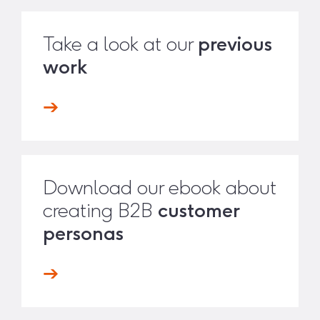
Take a look at our
previous
work
Download our ebook about
creating B2B
customer
personas