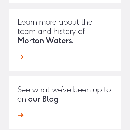
Learn more about the
team and history of
Morton Waters.
See what we’ve been up to
on
our Blog