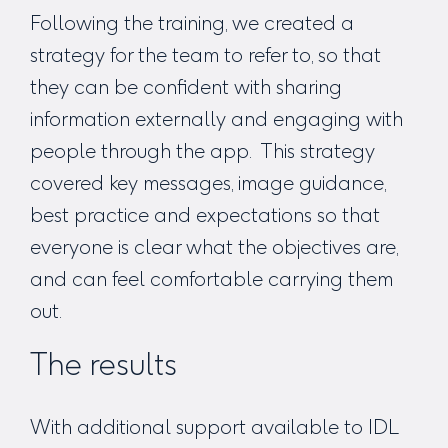
Following the training, we created a
strategy for the team to refer to, so that
they can be confident with sharing
information externally and engaging with
people through the app. This strategy
covered key messages, image guidance,
best practice and expectations so that
everyone is clear what the objectives are,
and can feel comfortable carrying them
out.
The results
With additional support available to IDL