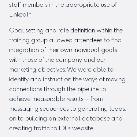
staff members in the appropriate use of
LinkedIn.
Goal setting and role definition within the
training group allowed attendees to find
integration of their own individual goals
with those of the company, and our
marketing objectives. We were able to
identify and instruct on the ways of moving
connections through the pipeline to
achieve measurable results – from
messaging sequences to generating leads,
on to building an external database and
creating traffic to IDL’s website.