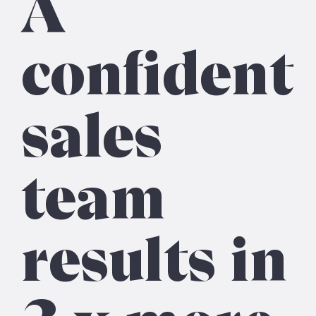
A
confident
sales
team
results in
3 x more