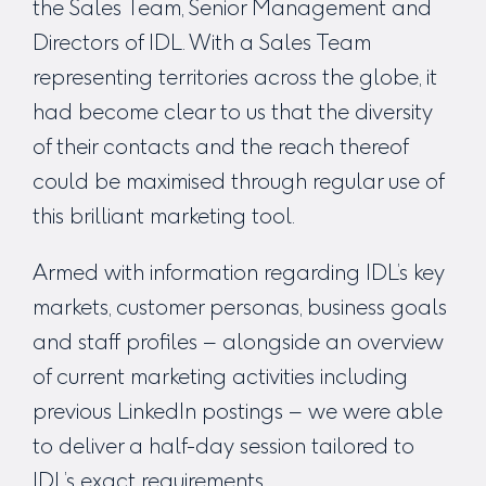
the Sales Team, Senior Management and
Directors of IDL. With a Sales Team
representing territories across the globe, it
had become clear to us that the diversity
of their contacts and the reach thereof
could be maximised through regular use of
this brilliant marketing tool.
Armed with information regarding IDL’s key
markets, customer personas, business goals
and staff profiles – alongside an overview
of current marketing activities including
previous LinkedIn postings – we were able
to deliver a half-day session tailored to
IDL’s exact requirements.