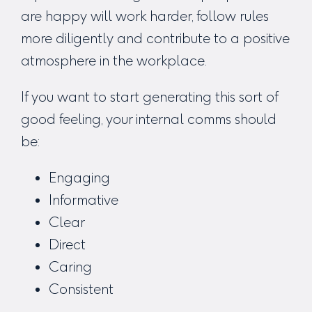
are happy will work harder, follow rules
more diligently and contribute to a positive
atmosphere in the workplace.
If you want to start generating this sort of
good feeling, your internal comms should
be:
Engaging
Informative
Clear
Direct
Caring
Consistent