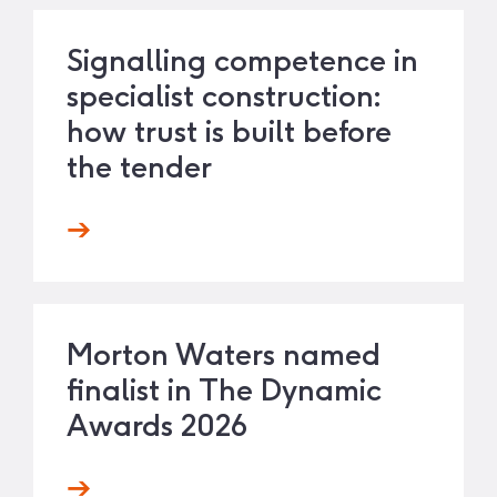
Signalling competence in
specialist construction:
how trust is built before
the tender
Morton Waters named
finalist in The Dynamic
Awards 2026