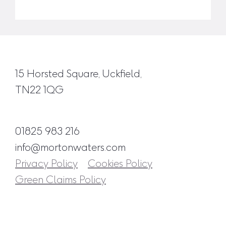
15 Horsted Square, Uckfield,
TN22 1QG
01825 983 216
info@mortonwaters.com
Privacy Policy
Cookies Policy
Green Claims Policy