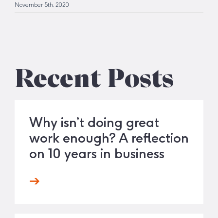
November 5th, 2020
Recent Posts
Why isn’t doing great
work enough? A reflection
on 10 years in business