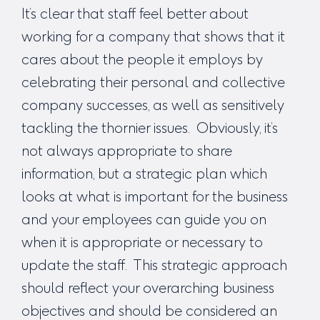
It’s clear that staff feel better about
working for a company that shows that it
cares about the people it employs by
celebrating their personal and collective
company successes, as well as sensitively
tackling the thornier issues. Obviously, it’s
not always appropriate to share
information, but a strategic plan which
looks at what is important for the business
and your employees can guide you on
when it is appropriate or necessary to
update the staff. This strategic approach
should reflect your overarching business
objectives and should be considered an