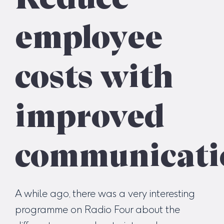
employee
costs with
improved
communicati
A while ago, there was a very interesting
programme on Radio Four about the