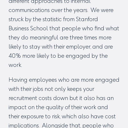
different approaches to internal
communications over the years. We were
struck by the statistic from Stanford
Business School that people who find what
they do meaningful are three times more
likely to stay with their employer, and are
40% more likely to be engaged by the
work.
Having employees who are more engaged
with their jobs not only keeps your
recruitment costs down but it also has an
impact on the quality of their work and
their exposure to risk, which also have cost
implications. Alongside that, people who