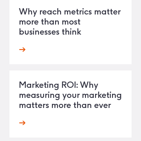
Why reach metrics matter
more than most
businesses think
Marketing ROI: Why
measuring your marketing
matters more than ever