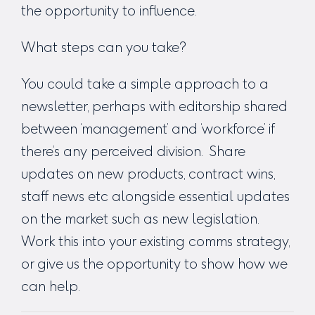
the opportunity to influence.
What steps can you take?
You could take a simple approach to a
newsletter, perhaps with editorship shared
between ‘management’ and ‘workforce’ if
there’s any perceived division. Share
updates on new products, contract wins,
staff news etc alongside essential updates
on the market such as new legislation.
Work this into your existing comms strategy,
or give us the opportunity to show how we
can help.