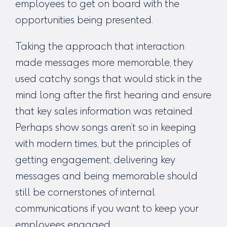
employees to get on board with the
opportunities being presented.
Taking the approach that interaction
made messages more memorable, they
used catchy songs that would stick in the
mind long after the first hearing and ensure
that key sales information was retained.
Perhaps show songs aren’t so in keeping
with modern times, but the principles of
getting engagement, delivering key
messages and being memorable should
still be cornerstones of internal
communications if you want to keep your
employees engaged.