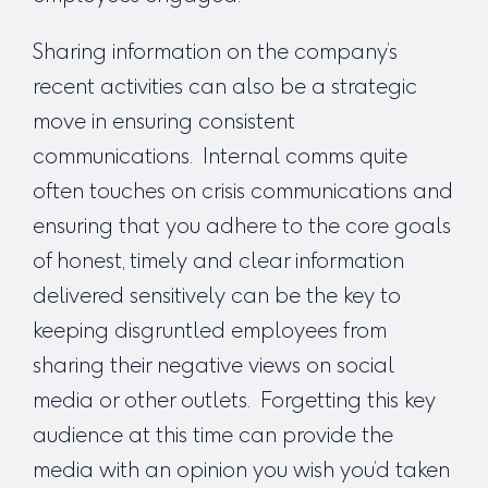
Sharing information on the company’s
recent activities can also be a strategic
move in ensuring consistent
communications. Internal comms quite
often touches on crisis communications and
ensuring that you adhere to the core goals
of honest, timely and clear information
delivered sensitively can be the key to
keeping disgruntled employees from
sharing their negative views on social
media or other outlets. Forgetting this key
audience at this time can provide the
media with an opinion you wish you’d taken