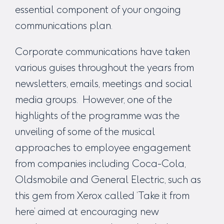
essential component of your ongoing
communications plan.
Corporate communications have taken
various guises throughout the years from
newsletters, emails, meetings and social
media groups. However, one of the
highlights of the programme was the
unveiling of some of the musical
approaches to employee engagement
from companies including Coca-Cola,
Oldsmobile and General Electric, such as
this gem from Xerox called ‘
Take it from
here’
aimed at encouraging new