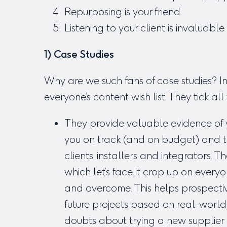
Repurposing is your friend
Listening to your client is invaluable
1) Case Studies
Why are we such fans of case studies? In
everyone’s content wish list. They tick al
They provide valuable evidence of y
you on track (and on budget) and th
clients, installers and integrators.
which let’s face it crop up on every
and overcome. This helps prospectiv
future projects based on real-worl
doubts about trying a new supplier