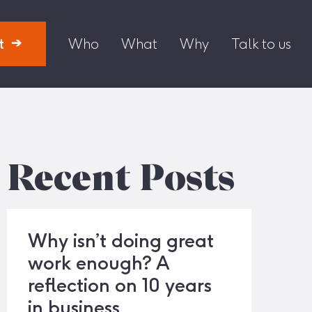
t
Who
What
Why
Talk to us
Recent Posts
Why isn’t doing great
work enough? A
reflection on 10 years
in business