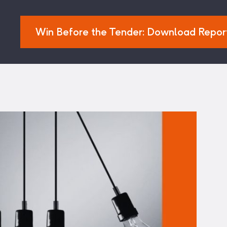
Win Before the Tender: Download Repor