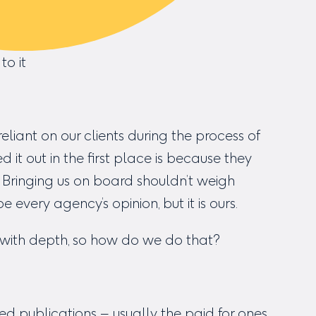
to it
eliant on our clients during the process of
it out in the first place is because they
. Bringing us on board shouldn’t weigh
be every agency’s opinion, but it is ours.
t with depth, so how do we do that?
ted publications – usually the paid for ones,