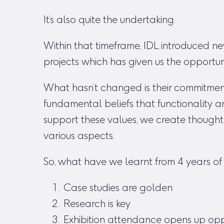
It’s also quite the undertaking.
Within that timeframe, IDL introduced
projects which has given us the opportu
What hasn’t changed is their commitment 
fundamental beliefs that functionality 
support these values, we create thought
various aspects.
So, what have we learnt from 4 years of 
Case studies are golden
Research is key
Exhibition attendance opens up opp