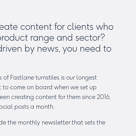
ate content for clients who
product range and sector?
driven by news, you need to
s of
Fastlane turnstiles
, is our longest
irst to come on board when we set up
en creating content for them since 2016,
ocial posts a month.
ude the monthly newsletter that sets the