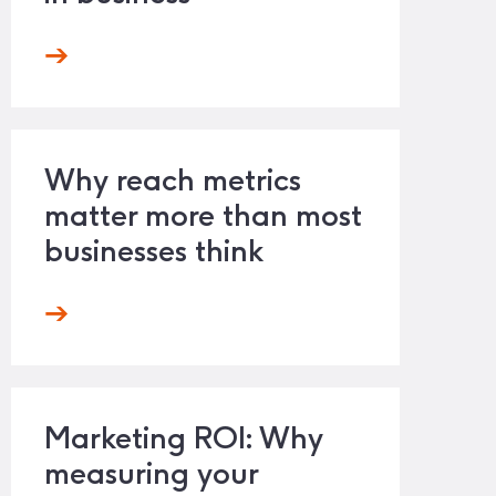
Why reach metrics
matter more than most
businesses think
Marketing ROI: Why
measuring your