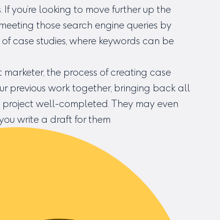
If you’re looking to move further up the
 meeting those search engine queries by
m of case studies, where keywords can be
t marketer, the process of creating case
our previous work together, bringing back all
l project well-completed. They may even
f you write a draft for them