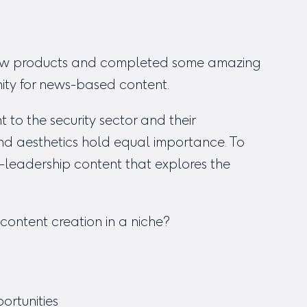
 new products and completed some amazing
nity for news-based content.
to the security sector and their
and aesthetics hold equal importance. To
-leadership content that explores the
content creation in a niche?
ortunities