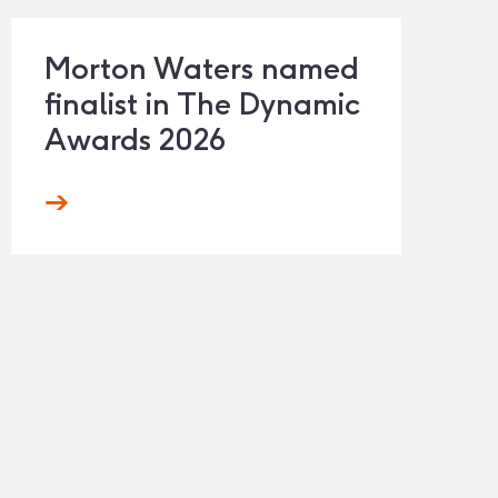
Morton Waters named
finalist in The Dynamic
Awards 2026