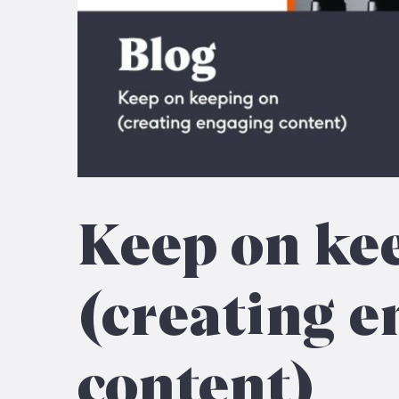
Keep on ke
(creating e
content)