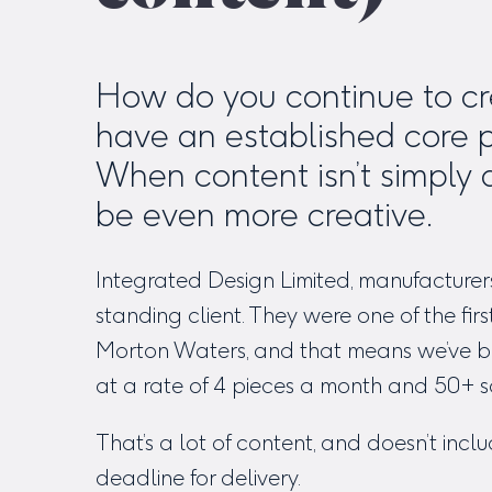
How do you continue to cre
have an established core 
When content isn’t simply 
be even more creative.
Integrated Design Limited, manufacturer
standing client. They were one of the f
Morton Waters, and that means we’ve be
at a rate of 4 pieces a month and 50+ s
That’s a lot of content, and doesn’t incl
deadline for delivery.