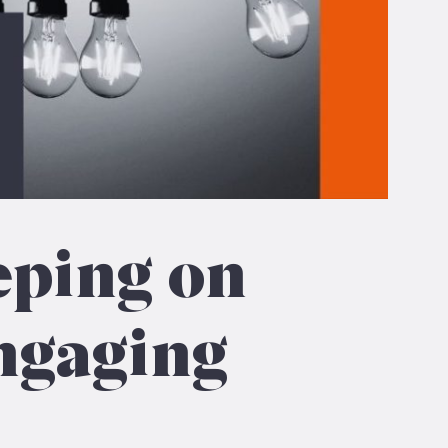
eping on
ngaging