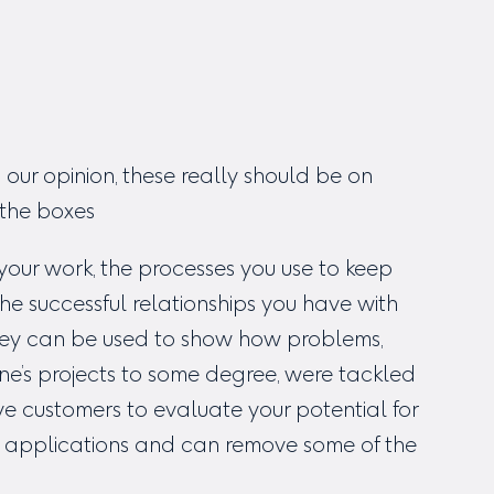
 our opinion, these really should be on
l the boxes
our work, the processes you use to keep
e successful relationships you have with
 They can be used to show how problems,
one’s projects to some degree, were tackled
e customers to evaluate your potential for
d applications and can remove some of the