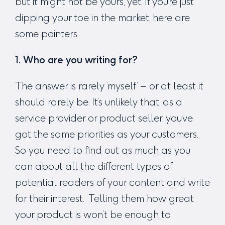
but it might not be yours, yet. If you’re just
dipping your toe in the market, here are
some pointers.
1. Who are you writing for?
The answer is rarely ‘myself’ – or at least it
should rarely be. It’s unlikely that, as a
service provider or product seller, you’ve
got the same priorities as your customers.
So you need to find out as much as you
can about all the different types of
potential readers of your content and write
for their interest. Telling them how great
your product is won’t be enough to