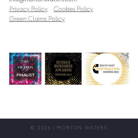
Privacy Policy
Cookies Policy
Green Claims Policy
© 2026 | MORTON WATERS