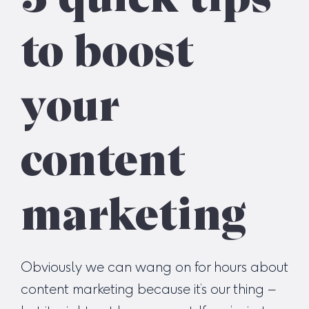
to boost
your
content
marketing
Obviously we can wang on for hours about
content marketing because it’s our thing –