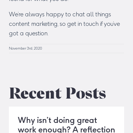
We’re always happy to chat all things
content marketing, so
get in touch
if you’ve
got a question.
November 3rd, 2020
Recent Posts
Why isn’t doing great
work enough? A reflection