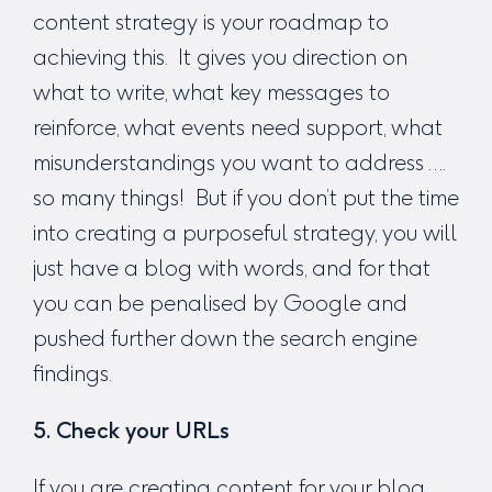
content strategy is your roadmap to
achieving this. It gives you direction on
what to write, what key messages to
reinforce, what events need support, what
misunderstandings you want to address ….
so many things! But if you don’t put the time
into creating a purposeful strategy, you will
just have a blog with words, and for that
you can be penalised by Google and
pushed further down the search engine
findings.
5. Check your URLs
If you are creating content for your blog,