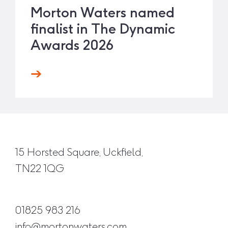
Morton Waters named
finalist in The Dynamic
Awards 2026
15 Horsted Square, Uckfield,
TN22 1QG
01825 983 216
info@mortonwaters.com