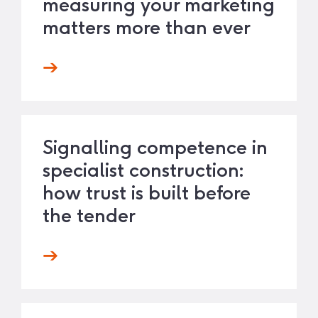
measuring your marketing
matters more than ever
Signalling competence in
specialist construction:
how trust is built before
the tender