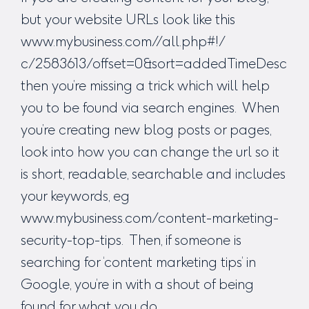
but your website URLs look like this
www.mybusiness.com//all.php#!/
c/2583613/offset=0&sort=addedTimeDesc
then you’re missing a trick which will help
you to be found via search engines. When
you’re creating new blog posts or pages,
look into how you can change the url so it
is short, readable, searchable and includes
your keywords, eg
www.mybusiness.com/content-marketing-
security-top-tips. Then, if someone is
searching for ‘content marketing tips’ in
Google, you’re in with a shout of being
found for what you do.