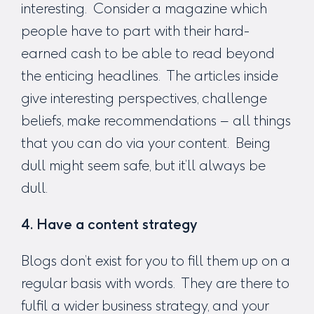
interesting. Consider a magazine which
people have to part with their hard-
earned cash to be able to read beyond
the enticing headlines. The articles inside
give interesting perspectives, challenge
beliefs, make recommendations – all things
that you can do via your content. Being
dull might seem safe, but it’ll always be
dull.
4. Have a content strategy
Blogs don’t exist for you to fill them up on a
regular basis with words. They are there to
fulfil a wider business strategy, and your