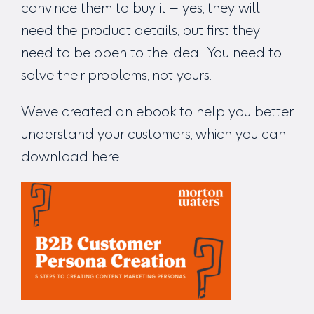
convince them to buy it – yes, they will
need the product details, but first they
need to be open to the idea. You need to
solve their problems, not yours.
We’ve created an ebook to help you better
understand your customers, which you can
download here
.