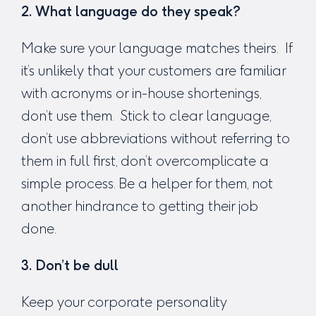
2. What language do they speak?
Make sure your language matches theirs. If
it’s unlikely that your customers are familiar
with acronyms or in-house shortenings,
don’t use them. Stick to clear language,
don’t use abbreviations without referring to
them in full first, don’t overcomplicate a
simple process. Be a helper for them, not
another hindrance to getting their job
done.
3. Don’t be dull
Keep your corporate personality