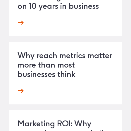
on 10 years in business
Why reach metrics matter
more than most
businesses think
Marketing ROI: Why