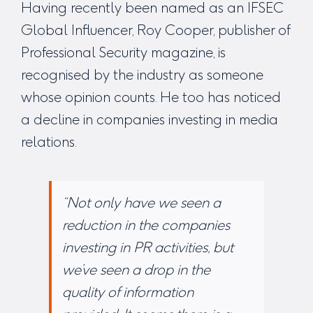
Having recently been named as an IFSEC
Global Influencer, Roy Cooper, publisher of
Professional Security magazine, is
recognised by the industry as someone
whose opinion counts. He too has noticed
a decline in companies investing in media
relations.
“Not only have we seen a
reduction in the companies
investing in PR activities, but
we’ve seen a drop in the
quality of information