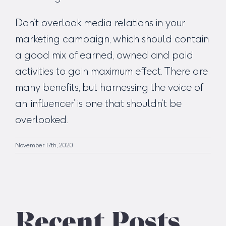
Don’t overlook media relations in your
marketing campaign, which should contain
a good mix of earned, owned and paid
activities to gain maximum effect. There are
many benefits, but harnessing the voice of
an ‘influencer’ is one that shouldn’t be
overlooked.
November 17th, 2020
Recent Posts