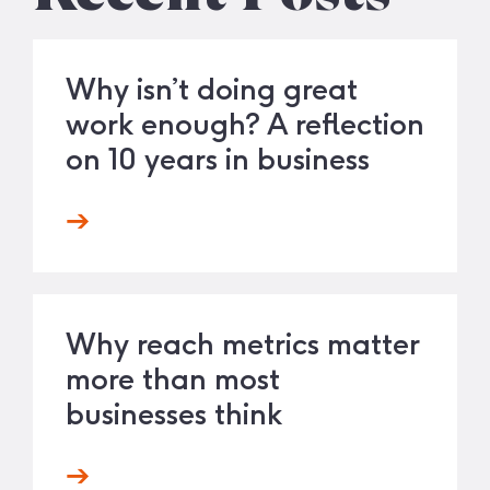
Why isn’t doing great
work enough? A reflection
on 10 years in business
Why reach metrics matter
more than most
businesses think