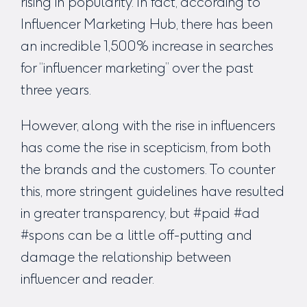
rising in popularity. In fact, according to
Influencer Marketing Hub, there has been
an incredible 1,500% increase in searches
for “influencer marketing” over the past
three years.
However, along with the rise in influencers
has come the rise in scepticism, from both
the brands and the customers. To counter
this, more stringent guidelines have resulted
in greater transparency, but #paid #ad
#spons can be a little off-putting and
damage the relationship between
influencer and reader.