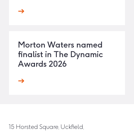
Morton Waters named
finalist in The Dynamic
Awards 2026
15 Horsted Square, Uckfield,