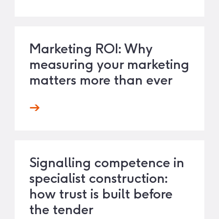
Marketing ROI: Why
measuring your marketing
matters more than ever
Signalling competence in
specialist construction:
how trust is built before
the tender