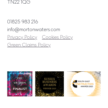
TN22 1QG
01825 983 216
info@mortonwaters.com
Privacy Policy
Cookies Policy
Green Claims Policy