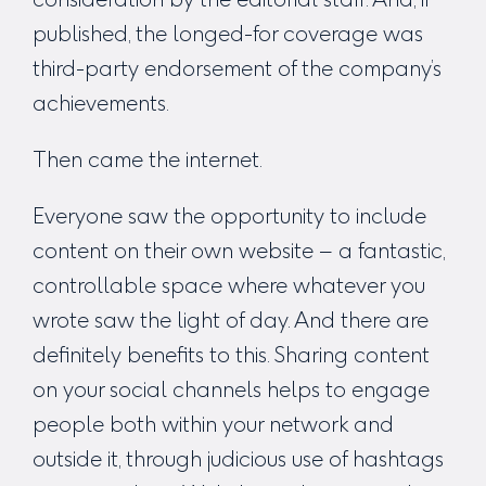
published, the longed-for coverage was
third-party endorsement of the company’s
achievements.
Then came the internet.
Everyone saw the opportunity to include
content on their own website – a fantastic,
controllable space where whatever you
wrote saw the light of day. And there are
definitely benefits to this. Sharing content
on your social channels helps to engage
people both within your network and
outside it, through judicious use of hashtags