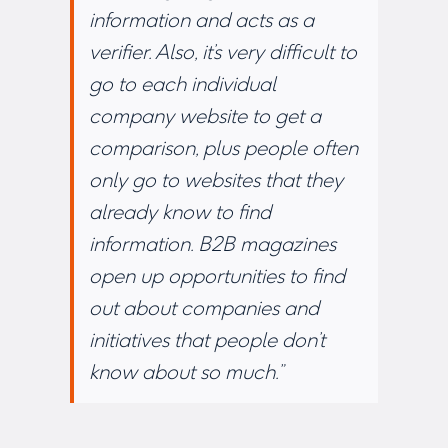
information and acts as a
verifier. Also, it’s very difficult to
go to each individual
company website to get a
comparison, plus people often
only go to websites that they
already know to find
information. B2B magazines
open up opportunities to find
out about companies and
initiatives that people don’t
know about so much.”