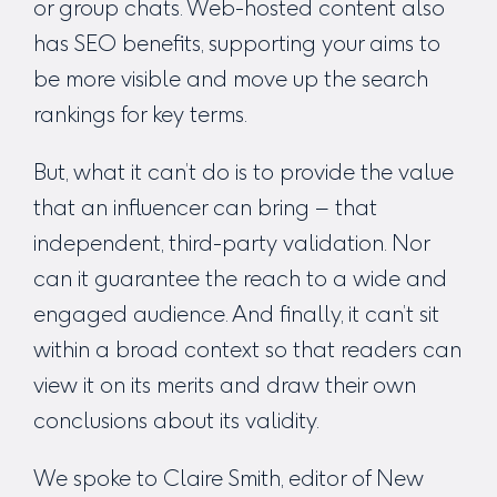
or group chats. Web-hosted content also
has SEO benefits, supporting your aims to
be more visible and move up the search
rankings for key terms.
But, what it can’t do is to provide the value
that an influencer can bring – that
independent, third-party validation. Nor
can it guarantee the reach to a wide and
engaged audience. And finally, it can’t sit
within a broad context so that readers can
view it on its merits and draw their own
conclusions about its validity.
We spoke to Claire Smith, editor of New