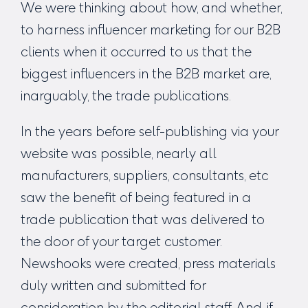
We were thinking about how, and whether,
to harness influencer marketing for our B2B
clients when it occurred to us that the
biggest influencers in the B2B market are,
inarguably, the trade publications.
In the years before self-publishing via your
website was possible, nearly all
manufacturers, suppliers, consultants, etc
saw the benefit of being featured in a
trade publication that was delivered to
the door of your target customer.
Newshooks were created, press materials
duly written and submitted for
consideration by the editorial staff. And, if