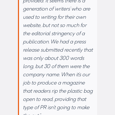
provided. It seems there is a
generation of ‘writers’ who are
used to writing for their own
website, but not so much for
the editorial stringency of a
publication. We had a press
release submitted recently that
was only about 300 words
long, but 30 of them were the
company name. When it’s our
job to produce a magazine
that readers rip the plastic bag
open to read, providing that
type of PR isn’t going to make