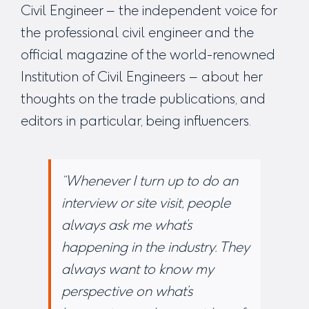
Civil Engineer – the independent voice for
the professional civil engineer and the
official magazine of the world-renowned
Institution of Civil Engineers – about her
thoughts on the trade publications, and
editors in particular, being influencers.
“Whenever I turn up to do an
interview or site visit, people
always ask me what’s
happening in the industry. They
always want to know my
perspective on what’s