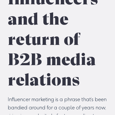
and the
return of
B2B media
relations
Influencer marketing is a phrase that’s been
bandied around for a couple of years now,