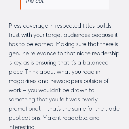
the cut.”
Press coverage in respected titles builds
trust with your target audiences because it
has to be earned. Making sure that there is
genuine relevance to that niche readership
is key, as is ensuring that it’s a balanced
piece. Think about what you read in
magazines and newspapers outside of
work – you wouldn’t be drawn to
something that you felt was overly
promotional – that’s the same for the trade
publications. Make it readable, and
interesting.