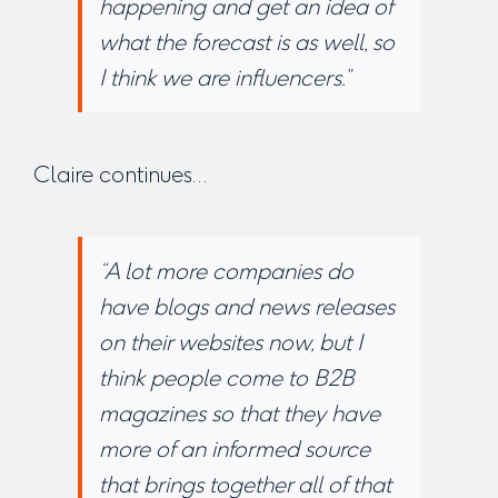
happening and get an idea of
what the forecast is as well, so
I think we are influencers.”
Claire continues…
“A lot more companies do
have blogs and news releases
on their websites now, but I
think people come to B2B
magazines so that they have
more of an informed source
that brings together all of that