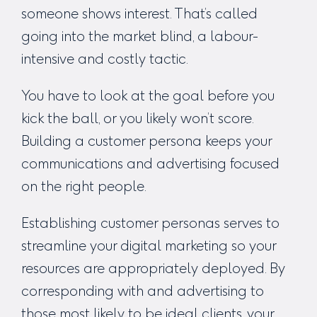
someone shows interest. That’s called
going into the market blind, a labour-
intensive and costly tactic.
You have to look at the goal before you
kick the ball, or you likely won’t score.
Building a customer persona keeps your
communications and advertising focused
on the right people.
Establishing customer personas serves to
streamline your digital marketing so your
resources are appropriately deployed. By
corresponding with and advertising to
those most likely to be ideal clients, your