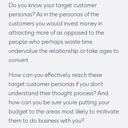
Do you know your target customer
personas? As in the personas of the
customers you would invest money in
attracting more of as opposed to the
people who perhaps waste time,
undervalue the relationship or take ages to
convert.
How can you effectively reach these
target customer personas if you don’t
understand their thought process? And,
how can you be sure you’re putting your
budget to the areas most likely to motivate
them to do business with you?