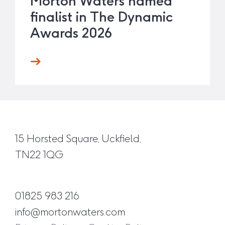
Morton Waters named
finalist in The Dynamic
Awards 2026
15 Horsted Square, Uckfield,
TN22 1QG
01825 983 216
info@mortonwaters.com