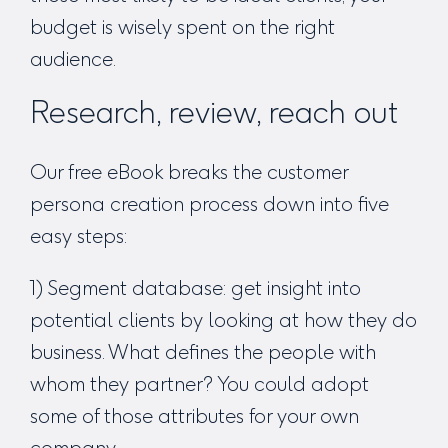
budget is wisely spent on the right
audience.
Research, review, reach out
Our free eBook breaks the customer
persona creation process down into five
easy steps:
1) Segment database: get insight into
potential clients by looking at how they do
business. What defines the people with
whom they partner? You could adopt
some of those attributes for your own
company.