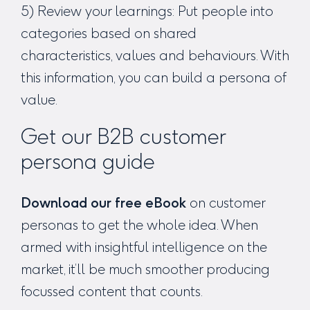
5) Review your learnings: Put people into
categories based on shared
characteristics, values and behaviours. With
this information, you can build a persona of
value.
Get our B2B customer
persona guide
Download our free eBook
on customer
personas to get the whole idea. When
armed with insightful intelligence on the
market, it’ll be much smoother producing
focussed content that counts.