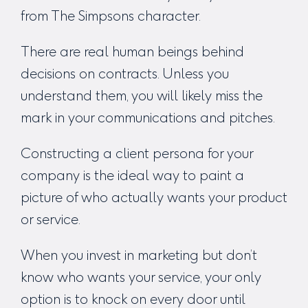
from The Simpsons character.
There are real human beings behind
decisions on contracts. Unless you
understand them, you will likely miss the
mark in your communications and pitches.
Constructing a client persona for your
company is the ideal way to paint a
picture of who actually wants your product
or service.
When you invest in marketing but don’t
know who wants your service, your only
option is to knock on every door until