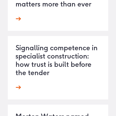
matters more than ever
Signalling competence in
specialist construction:
how trust is built before
the tender