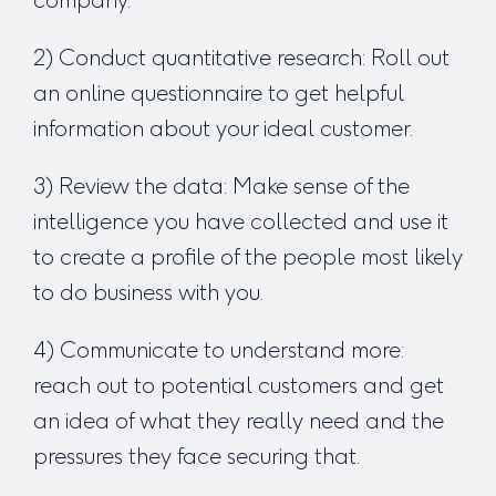
2) Conduct quantitative research: Roll out
an online questionnaire to get helpful
information about your ideal customer.
3) Review the data: Make sense of the
intelligence you have collected and use it
to create a profile of the people most likely
to do business with you.
4) Communicate to understand more:
reach out to potential customers and get
an idea of what they really need and the
pressures they face securing that.