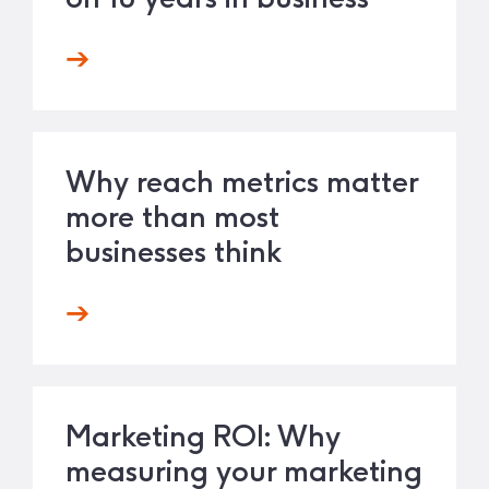
Why reach metrics matter
more than most
businesses think
Marketing ROI: Why
measuring your marketing