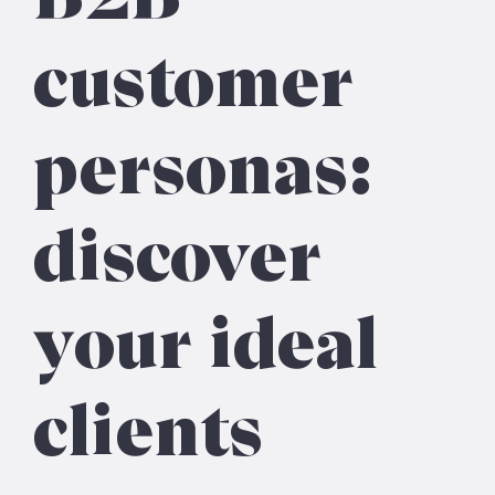
customer
personas:
discover
your ideal
clients