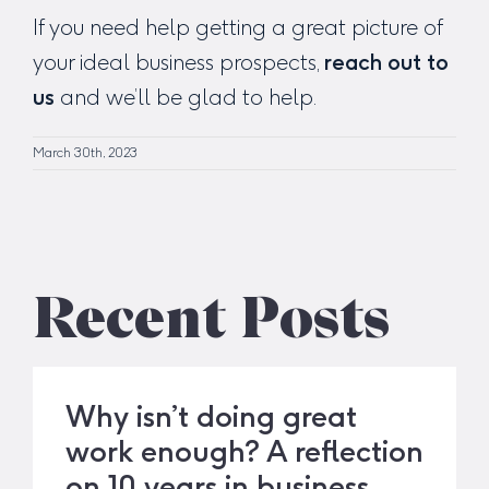
If you need help getting a great picture of
your ideal business prospects,
reach out to
us
and we’ll be glad to help.
March 30th, 2023
Recent Posts
Why isn’t doing great
work enough? A reflection
on 10 years in business