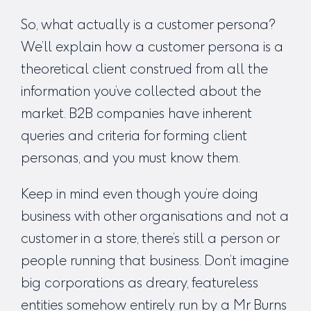
So, what actually is a customer persona?
We’ll explain how a customer persona is a
theoretical client construed from all the
information you’ve collected about the
market. B2B companies have inherent
queries and criteria for forming client
personas, and you must know them.
Keep in mind even though you’re doing
business with other organisations and not a
customer in a store, there’s still a person or
people running that business. Don’t imagine
big corporations as dreary, featureless
entities somehow entirely run by a Mr Burns