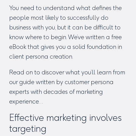
You need to understand what defines the
people most likely to successfully do
business with you, but it can be difficult to
know where to begin. We’ve written a free
eBook that gives you a solid foundation in
client persona creation.
Read on to discover what you’ll learn from
our guide written by customer persona
experts with decades of marketing
experience…
Effective marketing involves
targeting